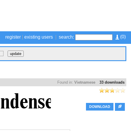
(
0
)
register
|
existing users
|
search:
Found in:
Vietnamese
33 downloads
DOWNLOAD