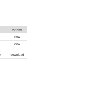
options
e
view
view
e
download