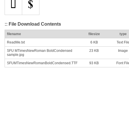
:: File Download Contents
filename
filesize
type
ReadMe.txt
6 KB
Text Fil
SFU MTimesNewRoman BoldCondensed
23 KB
Image
sample.jpg
SFUMTimesNewRomanBoldCondensed.TTF
93 KB
Font Fil