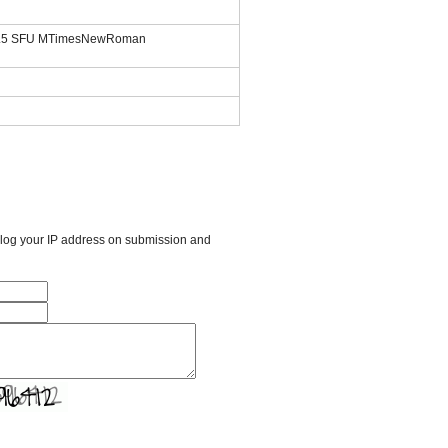
.1.5 SFU MTimesNewRoman
l log your IP address on submission and