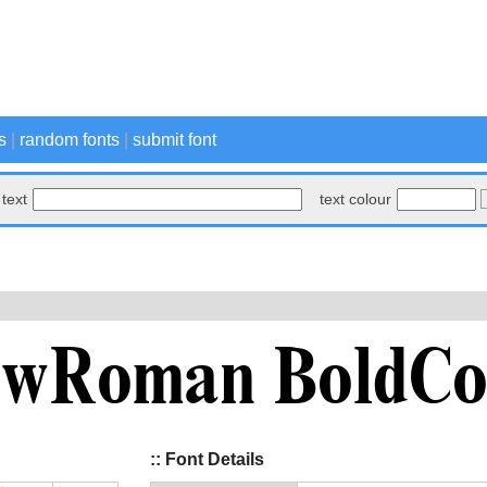
s
|
random fonts
|
submit font
text
text colour
:: Font Details