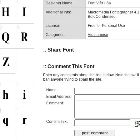
Designer Name:
Font Việt Hóa
Additional Info:
Macromedia Fontographer 4
BoldCondensed
License:
Free for Personal Use
Categories:
Vietnamese
:: Share Font
:: Comment This Font
Enter any comments about this font below. Note that we'l
ban anyone trying to spam the site.
Name:
Email Address:
Comment:
Confirm Text: