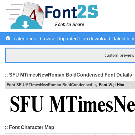
|
categories
|
browse
|
top rated
|
top download
|
latest font
custom preview 
:: SFU MTimesNewRoman BoldCondensed Font Details
Font SFU MTimesNewRoman BoldCondensed
by
Font Việt Hóa
:: Font Character Map