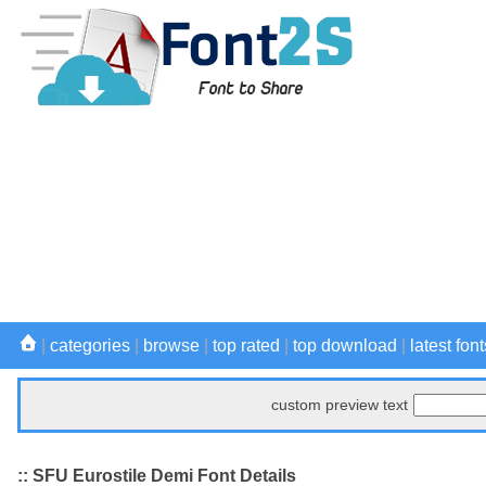
|
categories
|
browse
|
top rated
|
top download
|
latest font
custom preview text
:: SFU Eurostile Demi Font Details