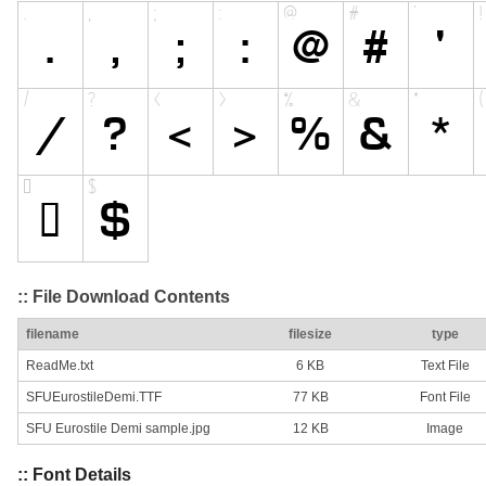
:: File Download Contents
filename
filesize
type
ReadMe.txt
6 KB
Text File
SFUEurostileDemi.TTF
77 KB
Font File
SFU Eurostile Demi sample.jpg
12 KB
Image
:: Font Details