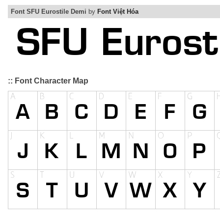
Font SFU Eurostile Demi
by
Font Việt Hóa
:: Font Character Map