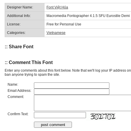
Designer Name:
Font Việt Hóa
Additional Info:
Macromedia Fontographer 4.1.5 SFU Eurostile Demi
License:
Free for Personal Use
Categories:
Vietnamese
:: Share Font
:: Comment This Font
Enter any comments about this font below. Note that we'll log your IP address 
ban anyone trying to spam the site.
Name:
Email Address:
Comment:
Confirm Text: