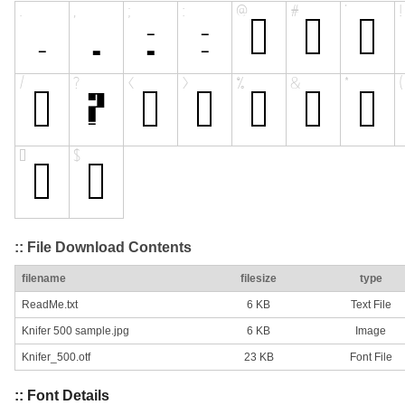
:: File Download Contents
filename
filesize
type
ReadMe.txt
6 KB
Text File
Knifer 500 sample.jpg
6 KB
Image
Knifer_500.otf
23 KB
Font File
:: Font Details