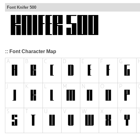
Font Knifer 500
:: Font Character Map