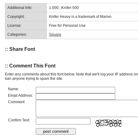
Additional Info:
1.000; ;Knifer-500
Copyright:
Knifer Heavy is a trademark of Marivo
License:
Free for Personal Use
Categories:
Square
:: Share Font
:: Comment This Font
Enter any comments about this font below. Note that we'll log your IP address 
ban anyone trying to spam the site.
Name:
Email Address:
Comment:
Confirm Text: