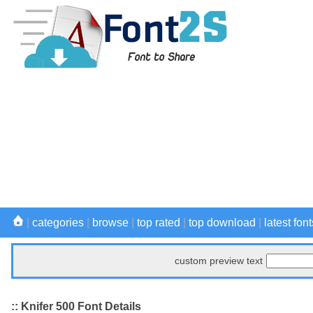
|
categories
|
browse
|
top rated
|
top download
|
latest font
custom preview text
:: Knifer 500 Font Details