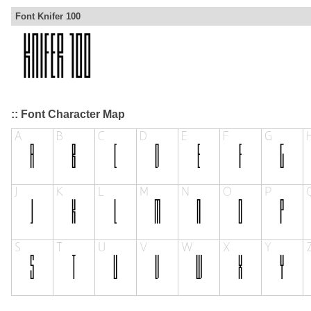
Font Knifer 100
:: Font Character Map