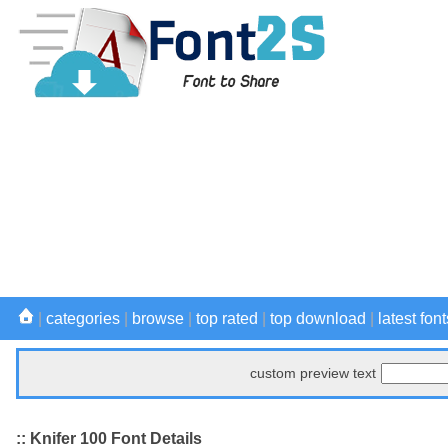
|
categories
|
browse
|
top rated
|
top download
|
latest font
custom preview text
:: Knifer 100 Font Details