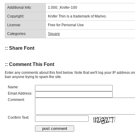
Additional Info:
1.000; ;Knifer-100
Copyright:
Knifer Thin is a trademark of Marivo.
License:
Free for Personal Use
Categories:
Square
:: Share Font
:: Comment This Font
Enter any comments about this font below. Note that we'll log your IP address 
ban anyone trying to spam the site.
Name:
Email Address:
Comment:
Confirm Text: