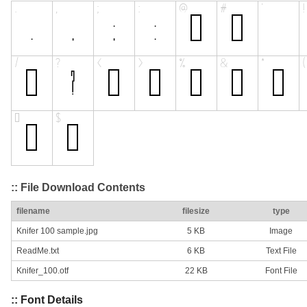
:: File Download Contents
filename
filesize
type
Knifer 100 sample.jpg
5 KB
Image
ReadMe.txt
6 KB
Text File
Knifer_100.otf
22 KB
Font File
:: Font Details