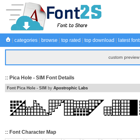
|
categories
|
browse
|
top rated
|
top download
|
latest font
custom preview 
:: Pica Hole - SIM Font Details
Font Pica Hole - SIM
by
Apostrophic Labs
:: Font Character Map