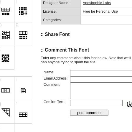
Designer Name:
Apostrophic Labs
License:
Free for Personal Use
Categories:
:: Share Font
:: Comment This Font
Enter any comments about this font below. Note that we'l
ban anyone trying to spam the site.
Name:
Email Address:
Comment:
Confirm Text: