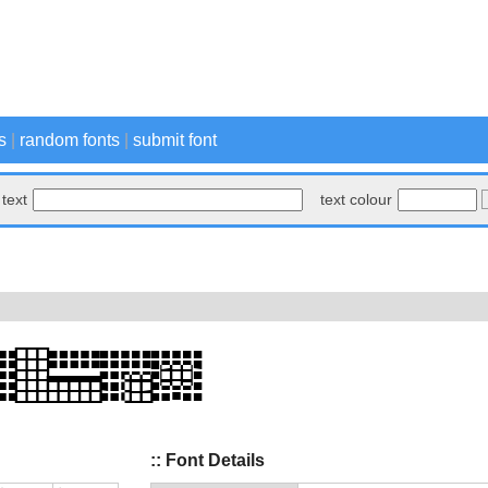
s
|
random fonts
|
submit font
text
text colour
:: Font Details