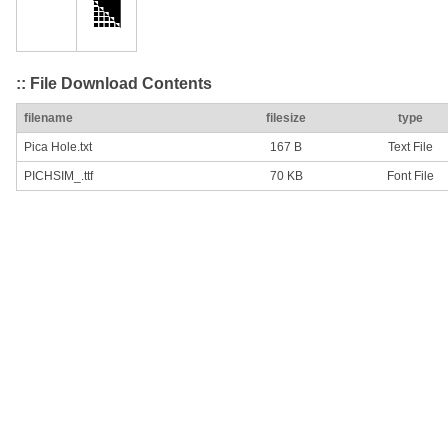
:: File Download Contents
filename
filesize
type
Pica Hole.txt
167 B
Text File
PICHSIM_.ttf
70 KB
Font File