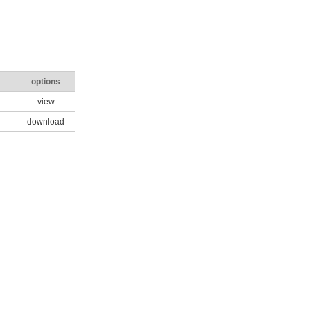
options
view
download