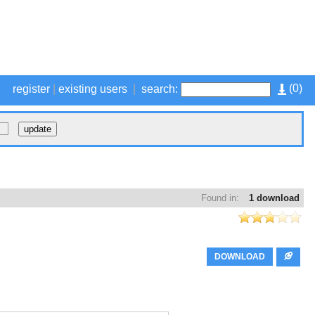
(
0
)
register
|
existing users
|
search:
Found in:
1 download
DOWNLOAD