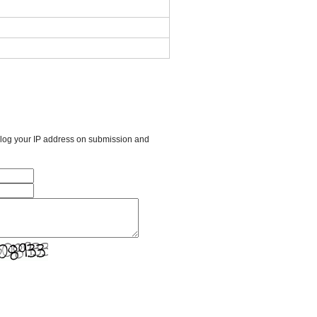
l log your IP address on submission and