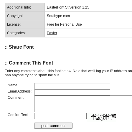
Additional Info:
EasterFont St:Version 1.25
Copyright:
Southype.com
License:
Free for Personal Use
Categories:
Easter
:: Share Font
:: Comment This Font
Enter any comments about this font below. Note that we'll log your IP address 
ban anyone trying to spam the site.
Name:
Email Address:
Comment:
Confirm Text: