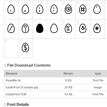
:: File Download Contents
filename
filesize
type
ReadMe.txt
6 KB
Text File
EasterFont St sample.jpg
20 KB
Image
EasterFont St.ttf
43 KB
Font File
:: Font Details