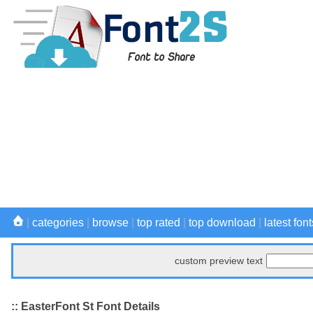
|
categories
|
browse
|
top rated
|
top download
|
latest font
custom preview text
:: EasterFont St Font Details