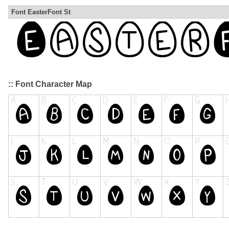
Font EasterFont St
:: Font Character Map