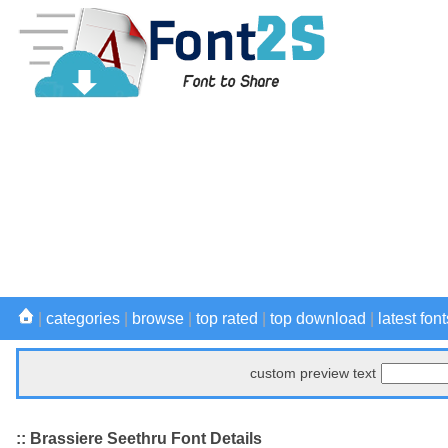
|
categories
|
browse
|
top rated
|
top download
|
latest font
custom preview text
:: Brassiere Seethru Font Details