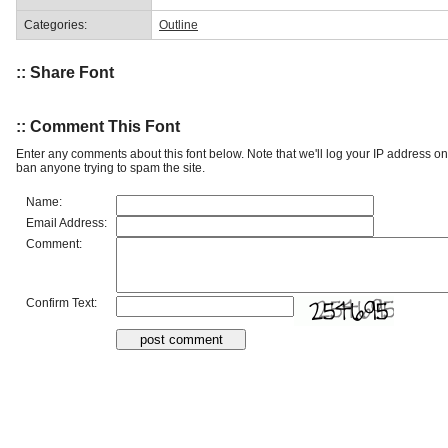
Categories:
Outline
:: Share Font
:: Comment This Font
Enter any comments about this font below. Note that we'll log your IP address 
ban anyone trying to spam the site.
Name:
Email Address:
Comment:
Confirm Text: