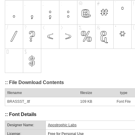
:: File Download Contents
filename
filesize
type
BRASSST_.ttf
109 KB
Font File
:: Font Details
Designer Name:
Apostrophic Labs
License:
Free for Personal Use