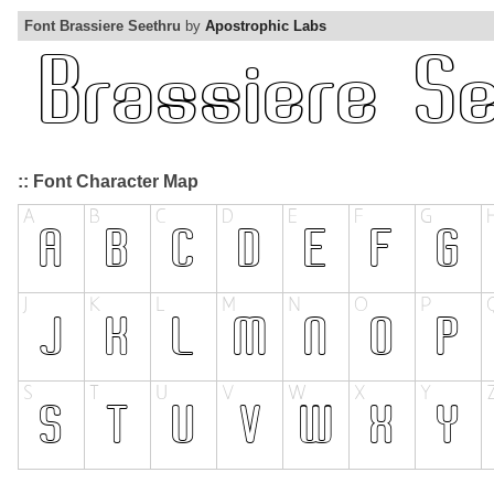
Font Brassiere Seethru
by
Apostrophic Labs
:: Font Character Map