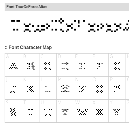
Font TourDeForceAlias
:: Font Character Map