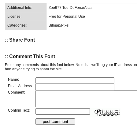
Additional Info:
Zoo977:TourDeForceAlias
License:
Free for Personal Use
Categories:
Bitmap/Pixel
:: Share Font
:: Comment This Font
Enter any comments about this font below. Note that we'll log your IP address 
ban anyone trying to spam the site.
Name:
Email Address:
Comment:
Confirm Text: