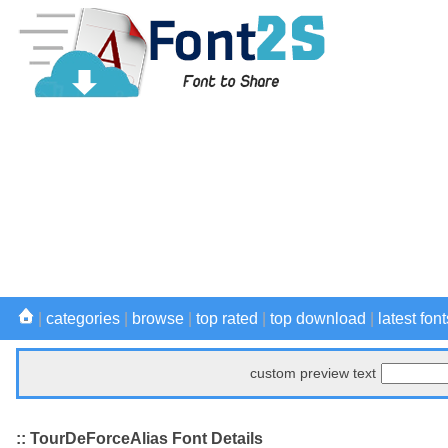
|
categories
|
browse
|
top rated
|
top download
|
latest font
custom preview text
:: TourDeForceAlias Font Details