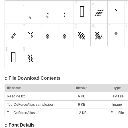
:: File Download Contents
filename
filesize
type
ReadMe.txt
6 KB
Text File
TourDeForceAlias sample.jpg
9 KB
Image
TourDeForceAlias.ttf
12 KB
Font File
:: Font Details