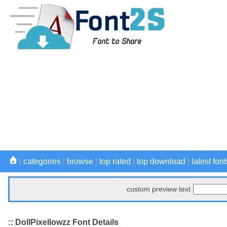
|
categories
|
browse
|
top rated
|
top download
|
latest font
custom preview text
:: DollPixellowzz Font Details