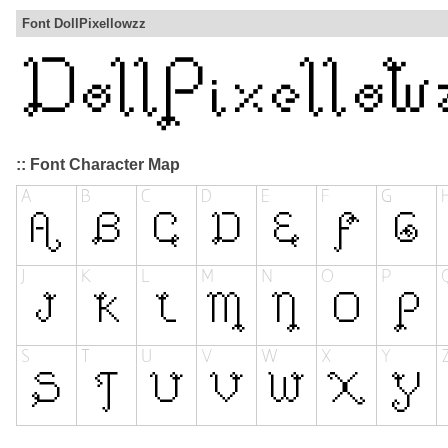
Font DollPixellowzz
:: Font Character Map