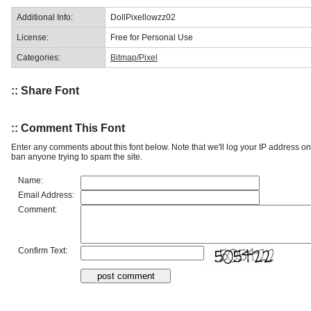
Additional Info:
DollPixellowzz02
License:
Free for Personal Use
Categories:
Bitmap/Pixel
:: Share Font
:: Comment This Font
Enter any comments about this font below. Note that we'll log your IP address 
ban anyone trying to spam the site.
Name:
Email Address:
Comment:
Confirm Text: