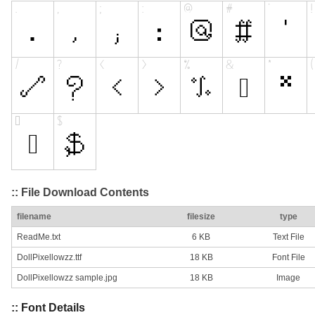
:: File Download Contents
filename
filesize
type
ReadMe.txt
6 KB
Text File
DollPixellowzz.ttf
18 KB
Font File
DollPixellowzz sample.jpg
18 KB
Image
:: Font Details