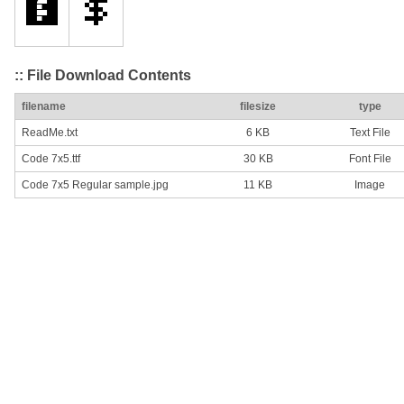
:: File Download Contents
filename
filesize
type
ReadMe.txt
6 KB
Text File
Code 7x5.ttf
30 KB
Font File
Code 7x5 Regular sample.jpg
11 KB
Image