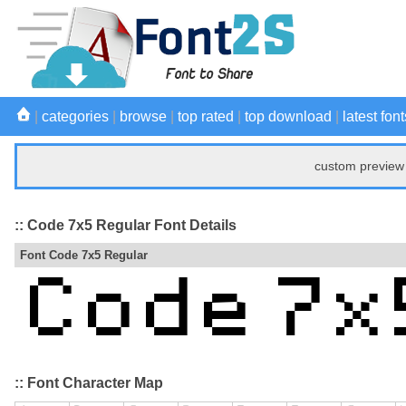
|
categories
|
browse
|
top rated
|
top download
|
latest font
custom preview 
:: Code 7x5 Regular Font Details
Font Code 7x5 Regular
:: Font Character Map