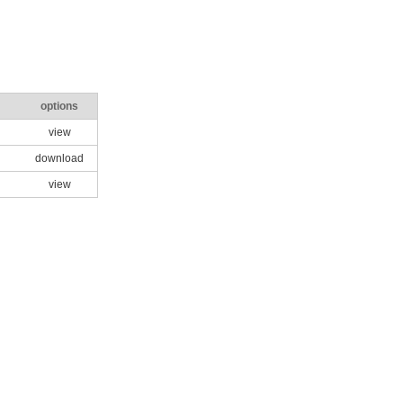
options
view
download
view