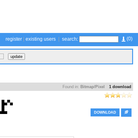
(
0
)
register
|
existing users
|
search:
Found in:
Bitmap/Pixel
1 download
DOWNLOAD