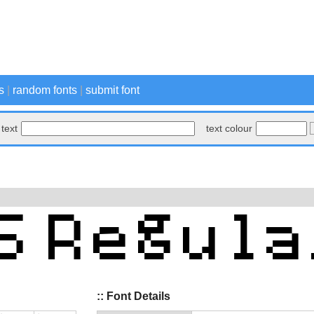
s
|
random fonts
|
submit font
text
text colour
:: Font Details