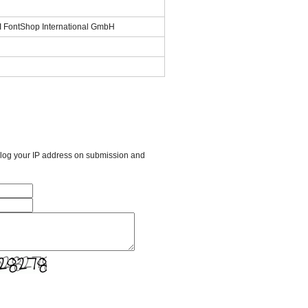
SI FontShop International GmbH
l log your IP address on submission and