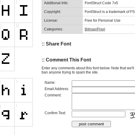
Additional Info:
FontStruct Code 7x5
Copyright:
FontStruct is a trademark of F
License:
Free for Personal Use
Categories:
Bitmap/Pixel
:: Share Font
:: Comment This Font
Enter any comments about this font below. Note that we'l
ban anyone trying to spam the site.
Name:
Email Address:
Comment:
Confirm Text: