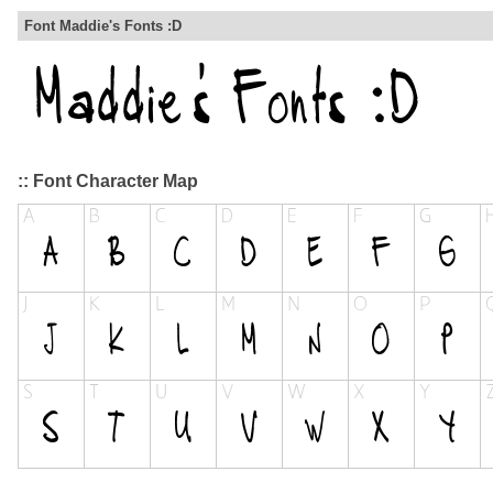
Font Maddie's Fonts :D
:: Font Character Map