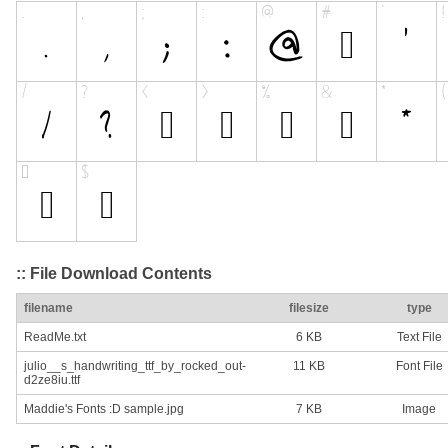
:: File Download Contents
filename
filesize
type
ReadMe.txt
6 KB
Text File
julio__s_handwriting_ttf_by_rocked_out-
11 KB
Font File
d2ze8iu.ttf
Maddie's Fonts :D sample.jpg
7 KB
Image