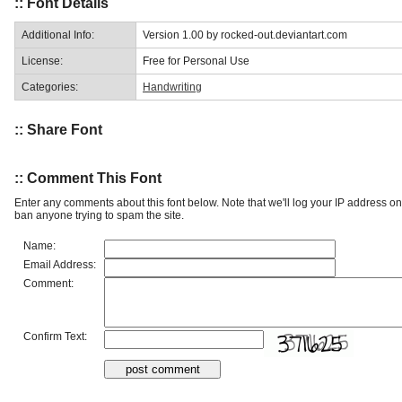
:: Font Details
Additional Info:
Version 1.00 by rocked-out.deviantart.com
License:
Free for Personal Use
Categories:
Handwriting
:: Share Font
:: Comment This Font
Enter any comments about this font below. Note that we'll log your IP address 
ban anyone trying to spam the site.
Name:
Email Address:
Comment:
Confirm Text: