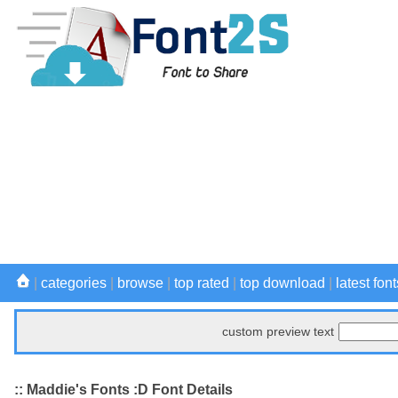
|
categories
|
browse
|
top rated
|
top download
|
latest font
custom preview text
:: Maddie's Fonts :D Font Details