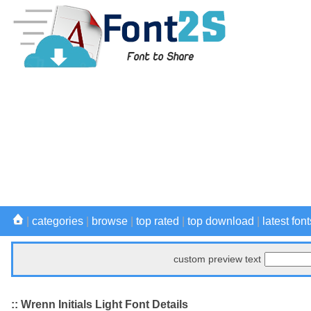
|
categories
|
browse
|
top rated
|
top download
|
latest font
custom preview text
:: Wrenn Initials Light Font Details