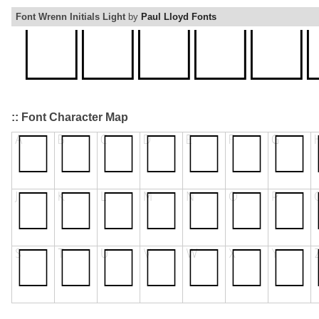
Font Wrenn Initials Light
by
Paul Lloyd Fonts
:: Font Character Map