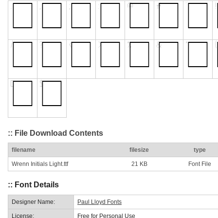
:: File Download Contents
filename
filesize
type
Wrenn Initials Light.ttf
21 KB
Font File
:: Font Details
Designer Name:
Paul Lloyd Fonts
License:
Free for Personal Use