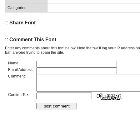
Categories:
:: Share Font
:: Comment This Font
Enter any comments about this font below. Note that we'll log your IP address 
ban anyone trying to spam the site.
Name:
Email Address:
Comment:
Confirm Text: