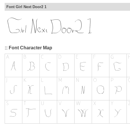
Font Girl Next Door2 1
:: Font Character Map