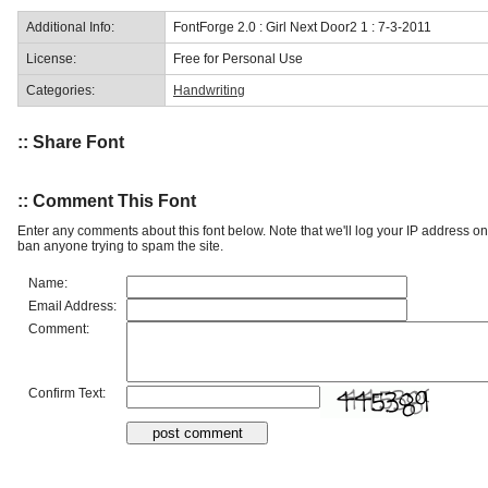
Additional Info:
FontForge 2.0 : Girl Next Door2 1 : 7-3-2011
License:
Free for Personal Use
Categories:
Handwriting
:: Share Font
:: Comment This Font
Enter any comments about this font below. Note that we'll log your IP address 
ban anyone trying to spam the site.
Name:
Email Address:
Comment:
Confirm Text: