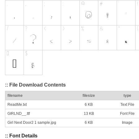
:: File Download Contents
filename
filesize
type
ReadMe.txt
6 KB
Text File
GIRLND__.ttf
13 KB
Font File
Girl Next Door2 1 sample.jpg
6 KB
Image
:: Font Details