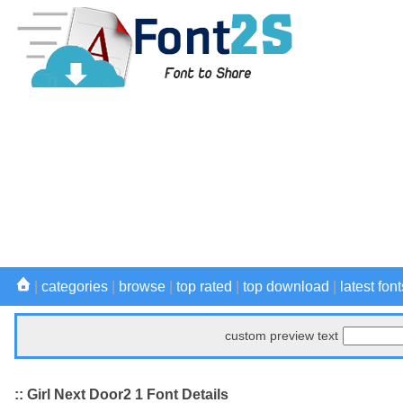
|
categories
|
browse
|
top rated
|
top download
|
latest font
custom preview text
:: Girl Next Door2 1 Font Details