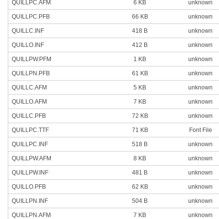
QUILLPC.AFM
6 KB
unknown
QUILLPC.PFB
66 KB
unknown
QUILLC.INF
418 B
unknown
QUILLO.INF
412 B
unknown
QUILLPW.PFM
1 KB
unknown
QUILLPN.PFB
61 KB
unknown
QUILLC.AFM
5 KB
unknown
QUILLO.AFM
7 KB
unknown
QUILLC.PFB
72 KB
unknown
QUILLPC.TTF
71 KB
Font File
QUILLPC.INF
518 B
unknown
QUILLPW.AFM
8 KB
unknown
QUILLPW.INF
481 B
unknown
QUILLO.PFB
62 KB
unknown
QUILLPN.INF
504 B
unknown
QUILLPN.AFM
7 KB
unknown