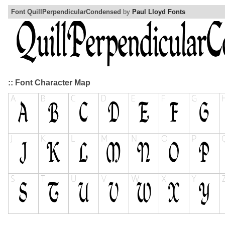
Font QuillPerpendicularCondensed
by
Paul Lloyd Fonts
:: Font Character Map