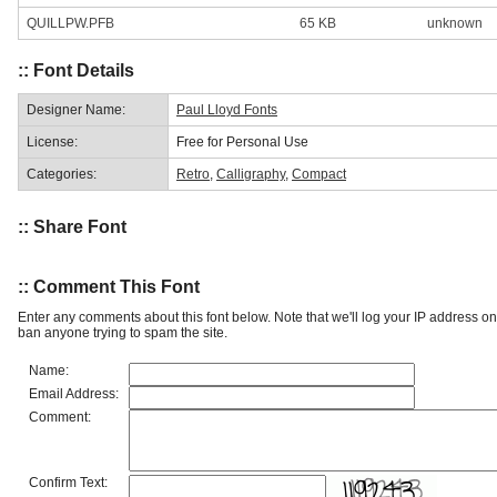
QUILLPW.PFB
65 KB
unknown
:: Font Details
Designer Name:
Paul Lloyd Fonts
License:
Free for Personal Use
Categories:
Retro
,
Calligraphy
,
Compact
:: Share Font
:: Comment This Font
Enter any comments about this font below. Note that we'll log your IP address 
ban anyone trying to spam the site.
Name:
Email Address:
Comment:
Confirm Text: