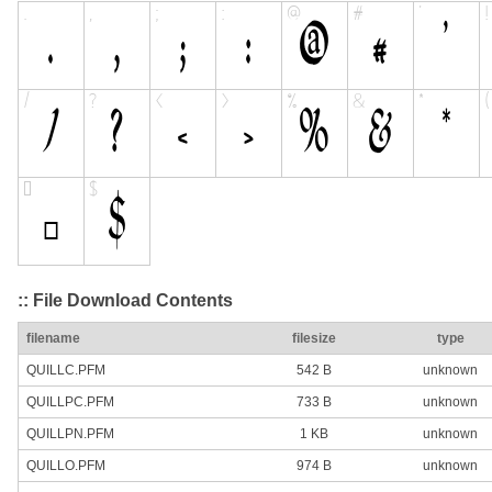
:: File Download Contents
filename
filesize
type
QUILLC.PFM
542 B
unknown
QUILLPC.PFM
733 B
unknown
QUILLPN.PFM
1 KB
unknown
QUILLO.PFM
974 B
unknown