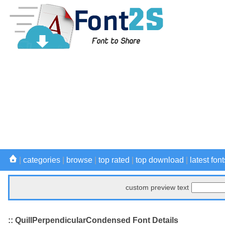
|
categories
|
browse
|
top rated
|
top download
|
latest font
custom preview text
:: QuillPerpendicularCondensed Font Details