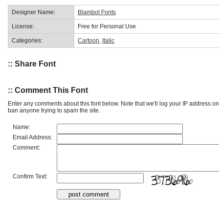
Designer Name:
Blambot Fonts
License:
Free for Personal Use
Categories:
Cartoon
,
Italic
:: Share Font
:: Comment This Font
Enter any comments about this font below. Note that we'll log your IP address 
ban anyone trying to spam the site.
Name:
Email Address:
Comment:
Confirm Text: