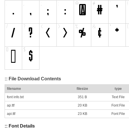
:: File Download Contents
filename
filesize
type
font info.txt
351 B
Text File
ap.ttf
20 KB
Font File
api.ttf
23 KB
Font File
:: Font Details