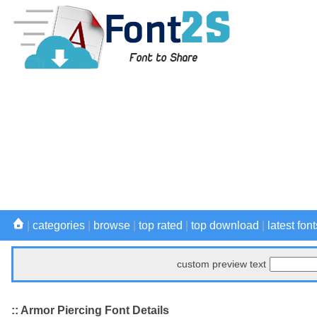
|
categories
|
browse
|
top rated
|
top download
|
latest font
custom preview text
:: Armor Piercing Font Details