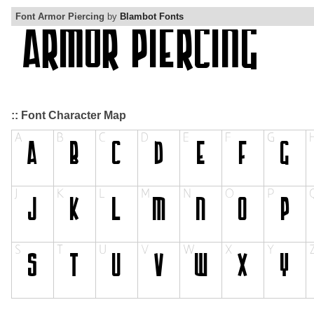
Font Armor Piercing
by
Blambot Fonts
:: Font Character Map