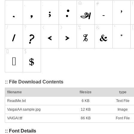
:: File Download Contents
filename
filesize
type
ReadMe.txt
6 KB
Text File
VaigaiAA sample.jpg
12 KB
Image
VAIGAI.ttf
86 KB
Font File
:: Font Details