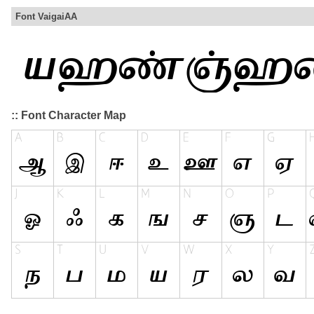
Font VaigaiAA
:: Font Character Map