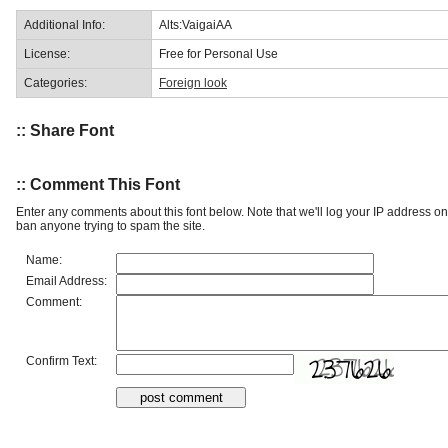
Additional Info:
Alts:VaigaiAA
License:
Free for Personal Use
Categories:
Foreign look
:: Share Font
:: Comment This Font
Enter any comments about this font below. Note that we'll log your IP address 
ban anyone trying to spam the site.
Name:
Email Address:
Comment:
Confirm Text: