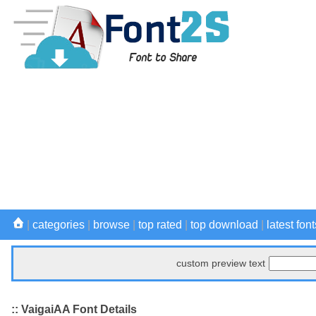
|
categories
|
browse
|
top rated
|
top download
|
latest font
custom preview text
:: VaigaiAA Font Details