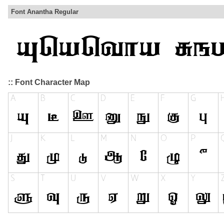
Font Anantha Regular
:: Font Character Map