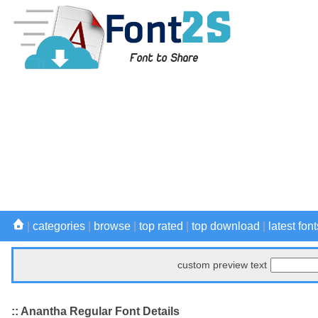
|
categories
|
browse
|
top rated
|
top download
|
latest font
custom preview text
:: Anantha Regular Font Details