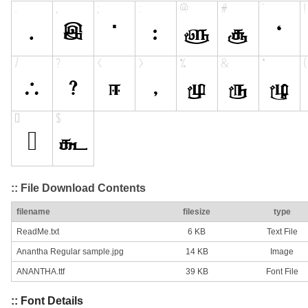
:: File Download Contents
filename
filesize
type
ReadMe.txt
6 KB
Text File
Anantha Regular sample.jpg
14 KB
Image
ANANTHA.ttf
39 KB
Font File
:: Font Details