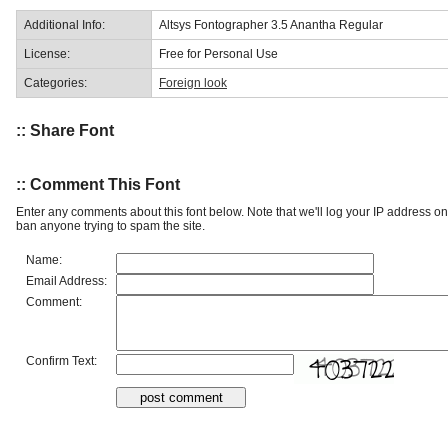
Additional Info:
Altsys Fontographer 3.5 Anantha Regular
License:
Free for Personal Use
Categories:
Foreign look
:: Share Font
:: Comment This Font
Enter any comments about this font below. Note that we'll log your IP address 
ban anyone trying to spam the site.
Name:
Email Address:
Comment:
Confirm Text: