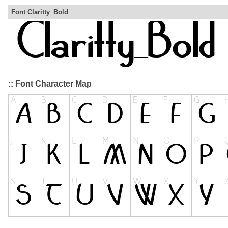
Font Claritty_Bold
:: Font Character Map