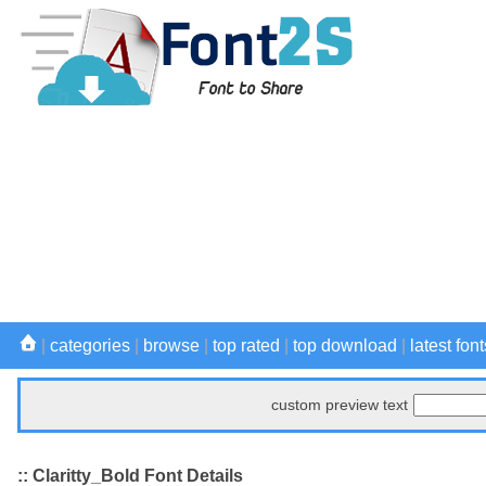
|
categories
|
browse
|
top rated
|
top download
|
latest font
custom preview text
:: Claritty_Bold Font Details