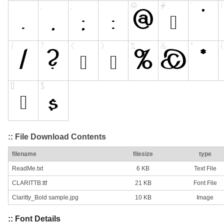
:: File Download Contents
filename
filesize
type
ReadMe.txt
6 KB
Text File
CLARITTB.ttf
21 KB
Font File
Claritty_Bold sample.jpg
10 KB
Image
:: Font Details