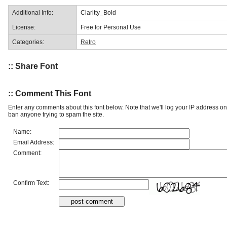
Additional Info:
Claritty_Bold
License:
Free for Personal Use
Categories:
Retro
:: Share Font
:: Comment This Font
Enter any comments about this font below. Note that we'll log your IP address 
ban anyone trying to spam the site.
Name:
Email Address:
Comment:
Confirm Text: