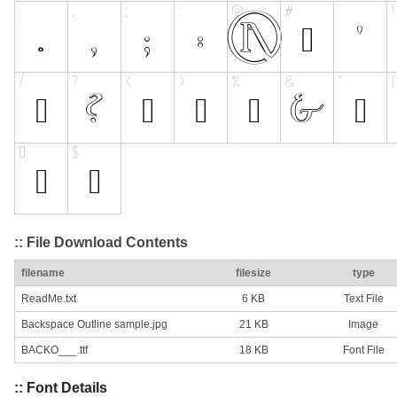
:: File Download Contents
filename
filesize
type
ReadMe.txt
6 KB
Text File
Backspace Outline sample.jpg
21 KB
Image
BACKO___.ttf
18 KB
Font File
:: Font Details