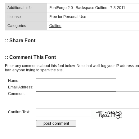
Additional Info:
FontForge 2.0 : Backspace Outline : 7-3-2011
License:
Free for Personal Use
Categories:
Outline
:: Share Font
:: Comment This Font
Enter any comments about this font below. Note that we'll log your IP address 
ban anyone trying to spam the site.
Name:
Email Address:
Comment:
Confirm Text: