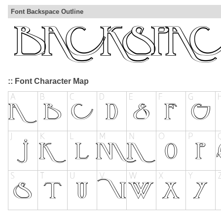
Font Backspace Outline
:: Font Character Map