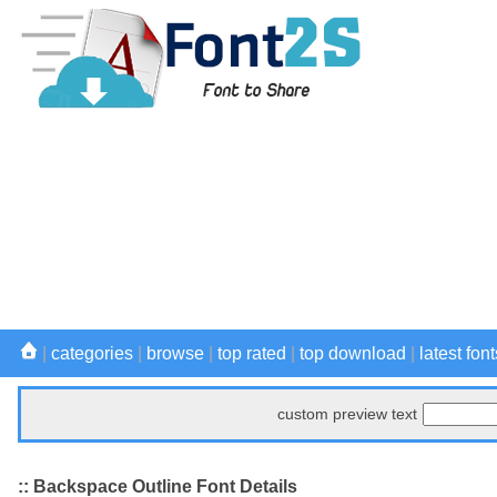
|
categories
|
browse
|
top rated
|
top download
|
latest font
custom preview text
:: Backspace Outline Font Details