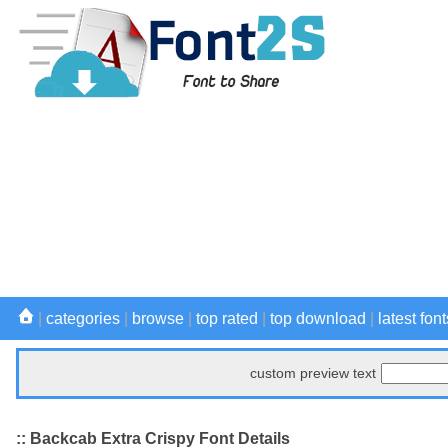
|
categories
|
browse
|
top rated
|
top download
|
latest font
custom preview text
:: Backcab Extra Crispy Font Details