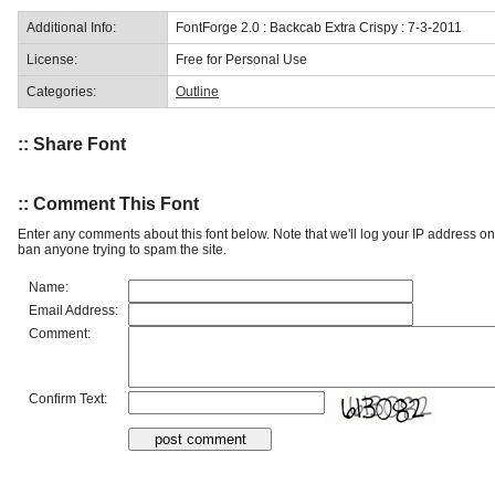
Additional Info:
FontForge 2.0 : Backcab Extra Crispy : 7-3-2011
License:
Free for Personal Use
Categories:
Outline
:: Share Font
:: Comment This Font
Enter any comments about this font below. Note that we'll log your IP address 
ban anyone trying to spam the site.
Name:
Email Address:
Comment:
Confirm Text: