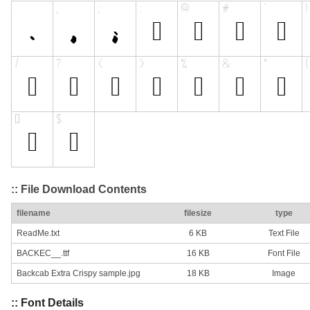
:: File Download Contents
filename
filesize
type
ReadMe.txt
6 KB
Text File
BACKEC__.ttf
16 KB
Font File
Backcab Extra Crispy sample.jpg
18 KB
Image
:: Font Details