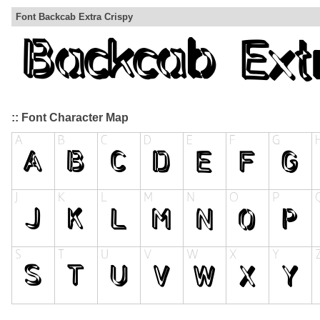
Font Backcab Extra Crispy
:: Font Character Map