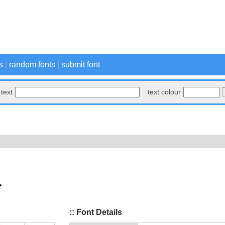
s
|
random fonts
|
submit font
text
text colour
:: Font Details