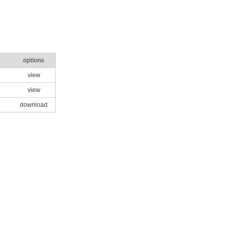
options
view
view
download