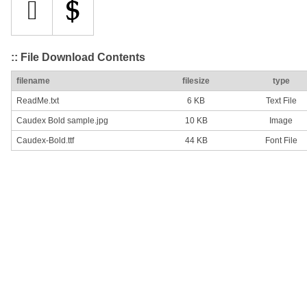
:: File Download Contents
filename
filesize
type
ReadMe.txt
6 KB
Text File
Caudex Bold sample.jpg
10 KB
Image
Caudex-Bold.ttf
44 KB
Font File