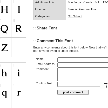
Additional Info:
FontForge : Caudex Bold : 12-
License:
Free for Personal Use
Categories:
Old School
:: Share Font
:: Comment This Font
Enter any comments about this font below. Note that we'l
ban anyone trying to spam the site.
Name:
Email Address:
Comment:
Confirm Text: