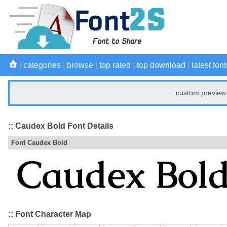
|
categories
|
browse
|
top rated
|
top download
|
latest font
custom preview 
:: Caudex Bold Font Details
Font Caudex Bold
:: Font Character Map