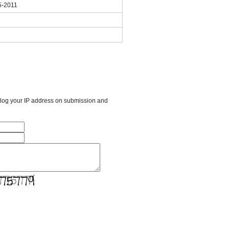
5-2011
l log your IP address on submission and