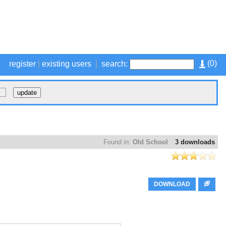
(
0
)
register
|
existing users
|
search:
Found in:
Old School
3 downloads
DOWNLOAD