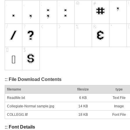
:: File Download Contents
filename
filesize
type
ReadMe.txt
6 KB
Text File
Collegiate-Normal sample.jpg
14 KB
Image
COLLEGI1.ttf
18 KB
Font File
:: Font Details