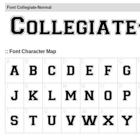
Font Collegiate-Normal
:: Font Character Map