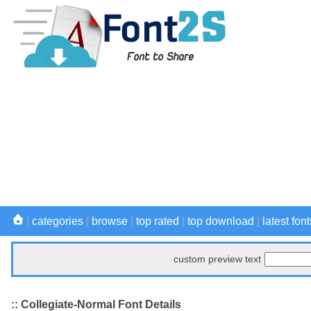
|
categories
|
browse
|
top rated
|
top download
|
latest font
custom preview text
:: Collegiate-Normal Font Details