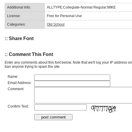
Additional Info:
ALLTYPE:Collegiate-Normal Regular:MIKE
License:
Free for Personal Use
Categories:
Old School
:: Share Font
:: Comment This Font
Enter any comments about this font below. Note that we'll log your IP address 
ban anyone trying to spam the site.
Name:
Email Address:
Comment:
Confirm Text: