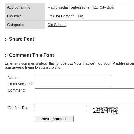
Additional Info:
Macromedia Fontographer 4.1J City Bold
License:
Free for Personal Use
Categories:
Old School
:: Share Font
:: Comment This Font
Enter any comments about this font below. Note that we'll log your IP address 
ban anyone trying to spam the site.
Name:
Email Address:
Comment:
Confirm Text: