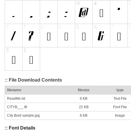
:: File Download Contents
filename
filesize
type
ReadMe.txt
6 KB
Text File
CITYB___.ttf
22 KB
Font File
City Bold sample.jpg
6 KB
Image
:: Font Details