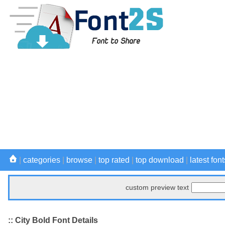
|
categories
|
browse
|
top rated
|
top download
|
latest font
custom preview text
:: City Bold Font Details