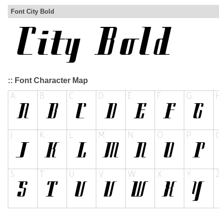
Font City Bold
:: Font Character Map