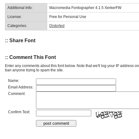
Additional Info:
Macromedia Fontographer 4.1.5 XerkerFW
License:
Free for Personal Use
Categories:
Distorted
:: Share Font
:: Comment This Font
Enter any comments about this font below. Note that we'll log your IP address 
ban anyone trying to spam the site.
Name:
Email Address:
Comment:
Confirm Text: