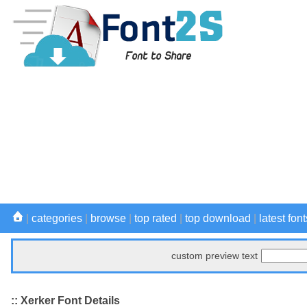
|
categories
|
browse
|
top rated
|
top download
|
latest font
custom preview text
:: Xerker Font Details