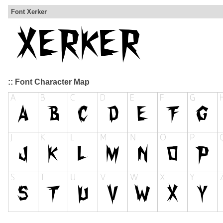
Font Xerker
:: Font Character Map