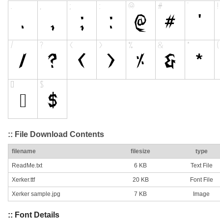
:: File Download Contents
filename
filesize
type
ReadMe.txt
6 KB
Text File
Xerker.ttf
20 KB
Font File
Xerker sample.jpg
7 KB
Image
:: Font Details