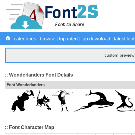
|
categories
|
browse
|
top rated
|
top download
|
latest font
custom preview 
:: Wonderlanders Font Details
Font Wonderlanders
:: Font Character Map