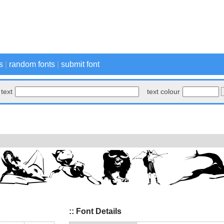
s
|
random fonts
|
submit font
text
text colour
:: Font Details