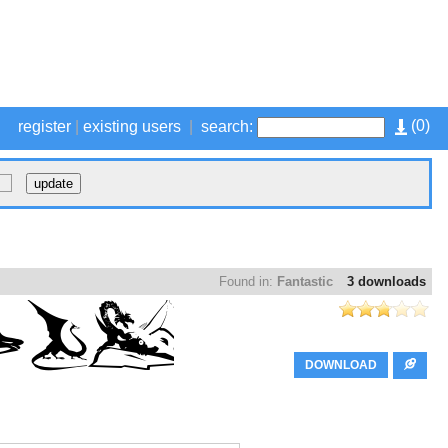
(
0
)
register
|
existing users
|
search:
Found in:
Fantastic
3 downloads
DOWNLOAD