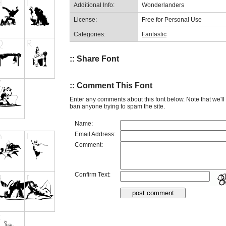
Additional Info:
Wonderlanders
License:
Free for Personal Use
Categories:
Fantastic
:: Share Font
:: Comment This Font
Enter any comments about this font below. Note that we'l
ban anyone trying to spam the site.
Name:
Email Address:
Comment:
Confirm Text: