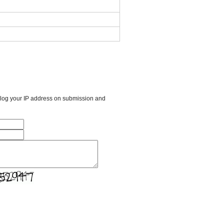
l log your IP address on submission and