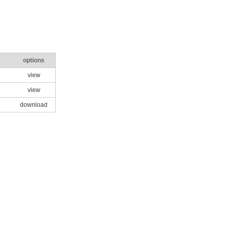
options
view
view
download