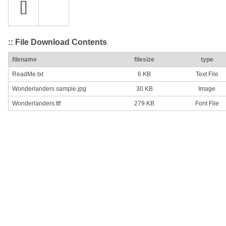
:: File Download Contents
filename
filesize
type
ReadMe.txt
6 KB
Text File
Wonderlanders sample.jpg
30 KB
Image
Wonderlanders.ttf
279 KB
Font File