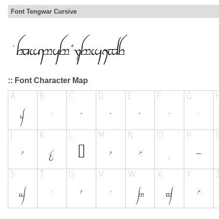
Font Tengwar Cursive
:: Font Character Map