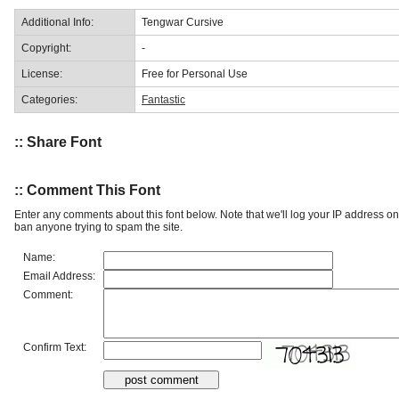
Additional Info:
Tengwar Cursive
Copyright:
-
License:
Free for Personal Use
Categories:
Fantastic
:: Share Font
:: Comment This Font
Enter any comments about this font below. Note that we'll log your IP address 
ban anyone trying to spam the site.
Name:
Email Address:
Comment:
Confirm Text: