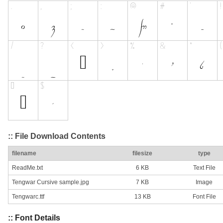
:: File Download Contents
filename
filesize
type
ReadMe.txt
6 KB
Text File
Tengwar Cursive sample.jpg
7 KB
Image
Tengwarc.ttf
13 KB
Font File
:: Font Details