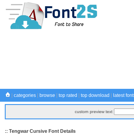
|
categories
|
browse
|
top rated
|
top download
|
latest font
custom preview text
:: Tengwar Cursive Font Details