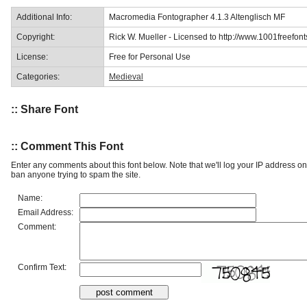
Additional Info:
Macromedia Fontographer 4.1.3 Altenglisch MF
Copyright:
Rick W. Mueller - Licensed to http://www.1001freefon
License:
Free for Personal Use
Categories:
Medieval
:: Share Font
:: Comment This Font
Enter any comments about this font below. Note that we'll log your IP address 
ban anyone trying to spam the site.
Name:
Email Address:
Comment:
Confirm Text: