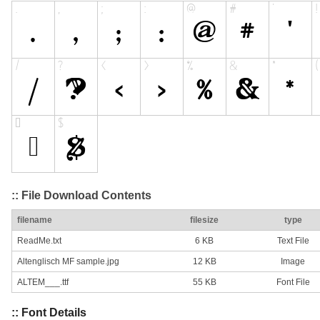
:: File Download Contents
filename
filesize
type
ReadMe.txt
6 KB
Text File
Altenglisch MF sample.jpg
12 KB
Image
ALTEM___.ttf
55 KB
Font File
:: Font Details