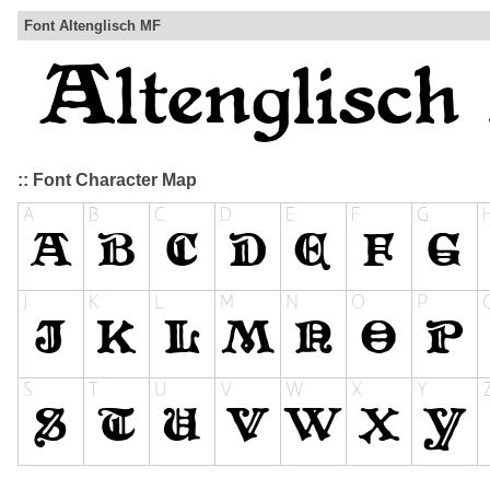
Font Altenglisch MF
:: Font Character Map