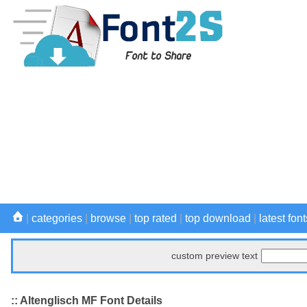
|
categories
|
browse
|
top rated
|
top download
|
latest font
custom preview text
:: Altenglisch MF Font Details