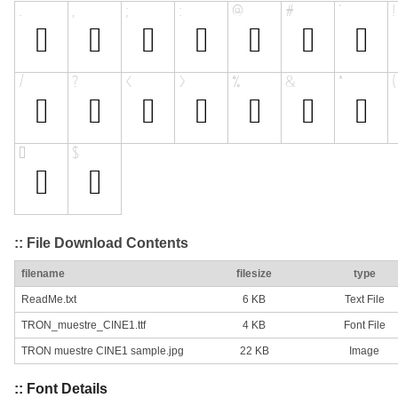
:: File Download Contents
filename
filesize
type
ReadMe.txt
6 KB
Text File
TRON_muestre_CINE1.ttf
4 KB
Font File
TRON muestre CINE1 sample.jpg
22 KB
Image
:: Font Details