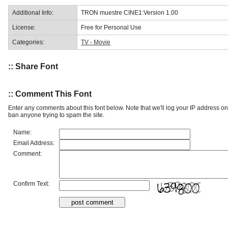
Additional Info:
TRON muestre CINE1:Version 1.00
License:
Free for Personal Use
Categories:
TV - Movie
:: Share Font
:: Comment This Font
Enter any comments about this font below. Note that we'll log your IP address 
ban anyone trying to spam the site.
Name:
Email Address:
Comment:
Confirm Text: