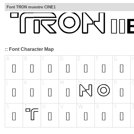
Font TRON muestre CINE1
:: Font Character Map