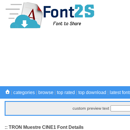
|
categories
|
browse
|
top rated
|
top download
|
latest font
custom preview text
:: TRON Muestre CINE1 Font Details