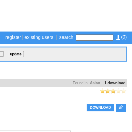
(
0
)
register
|
existing users
|
search:
Found in:
Asian
1 download
DOWNLOAD