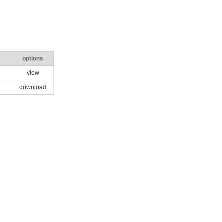
options
view
download