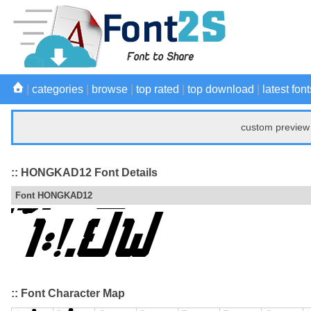
|
categories
|
browse
|
top rated
|
top download
|
latest font
custom preview 
:: HONGKAD12 Font Details
Font HONGKAD12
:: Font Character Map