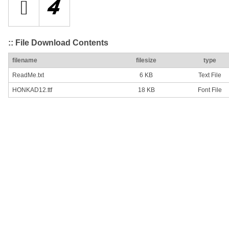
:: File Download Contents
filename
filesize
type
ReadMe.txt
6 KB
Text File
HONKAD12.ttf
18 KB
Font File