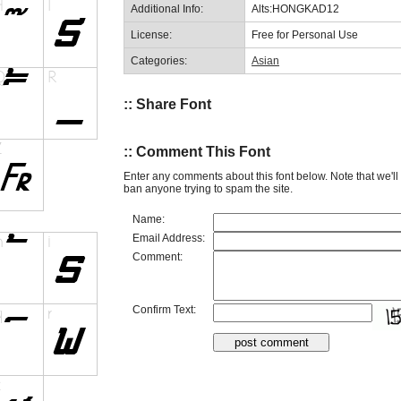
Additional Info:
Alts:HONGKAD12
License:
Free for Personal Use
Categories:
Asian
:: Share Font
:: Comment This Font
Enter any comments about this font below. Note that we'l
ban anyone trying to spam the site.
Name:
Email Address:
Comment:
Confirm Text: