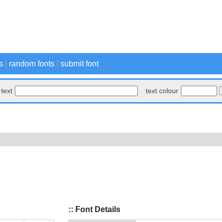
s
|
random fonts
|
submit font
text
text colour
:: Font Details