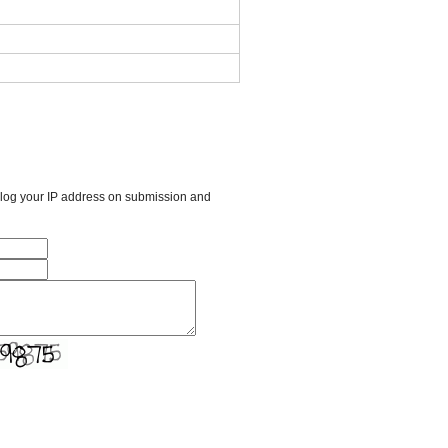
l log your IP address on submission and