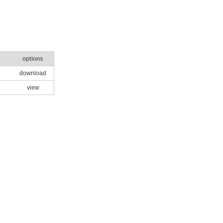
options
download
view