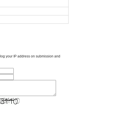
l log your IP address on submission and