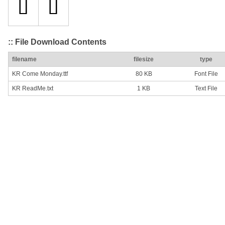
:: File Download Contents
filename
filesize
type
KR Come Monday.ttf
80 KB
Font File
KR ReadMe.txt
1 KB
Text File