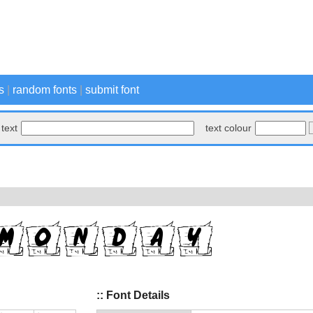
s
|
random fonts
|
submit font
text
text colour
:: Font Details