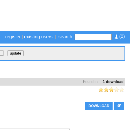
(
0
)
register
|
existing users
|
search:
Found in:
1 download
DOWNLOAD