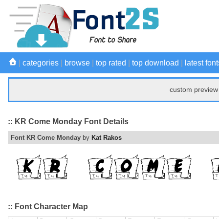
|
categories
|
browse
|
top rated
|
top download
|
latest font
custom preview 
:: KR Come Monday Font Details
Font KR Come Monday
by
Kat Rakos
:: Font Character Map