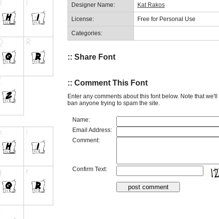
Designer Name:
Kat Rakos
License:
Free for Personal Use
Categories:
:: Share Font
:: Comment This Font
Enter any comments about this font below. Note that we'l
ban anyone trying to spam the site.
Name:
Email Address:
Comment:
Confirm Text: