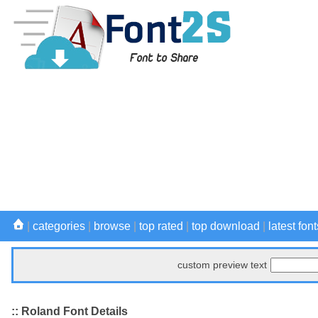
|
categories
|
browse
|
top rated
|
top download
|
latest font
custom preview text
:: Roland Font Details