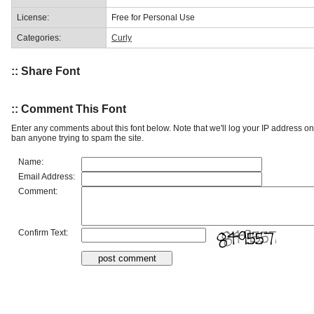
License:
Free for Personal Use
Categories:
Curly
:: Share Font
:: Comment This Font
Enter any comments about this font below. Note that we'll log your IP address 
ban anyone trying to spam the site.
Name:
Email Address:
Comment:
Confirm Text: