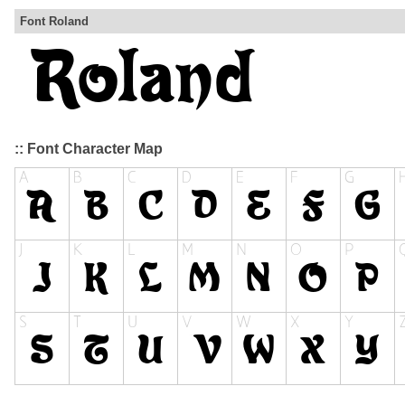
Font Roland
:: Font Character Map