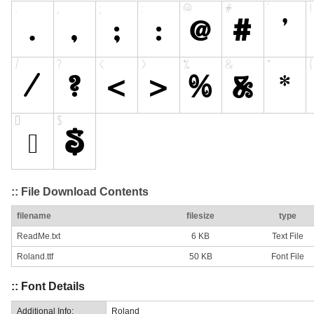
:: File Download Contents
filename
filesize
type
ReadMe.txt
6 KB
Text File
Roland.ttf
50 KB
Font File
:: Font Details
Additional Info:
Roland