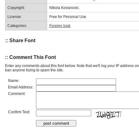
Copyright:
Nikola Kovanovic.
License:
Free for Personal Use
Categories:
Foreign look
:: Share Font
:: Comment This Font
Enter any comments about this font below. Note that we'll log your IP address 
ban anyone trying to spam the site.
Name:
Email Address:
Comment:
Confirm Text: