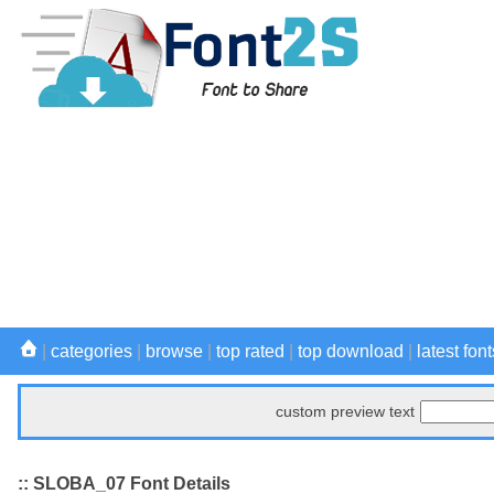
|
categories
|
browse
|
top rated
|
top download
|
latest font
custom preview text
:: SLOBA_07 Font Details