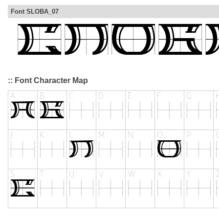
Font SLOBA_07
:: Font Character Map