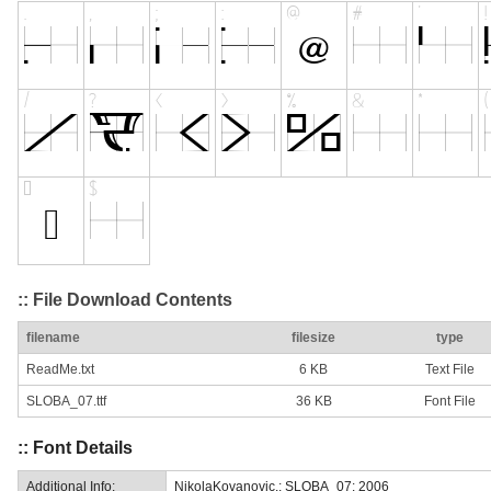
:: File Download Contents
filename
filesize
type
ReadMe.txt
6 KB
Text File
SLOBA_07.ttf
36 KB
Font File
:: Font Details
Additional Info:
NikolaKovanovic.: SLOBA_07: 2006