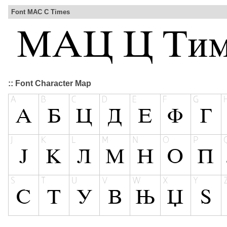
Font MAC C Times
:: Font Character Map