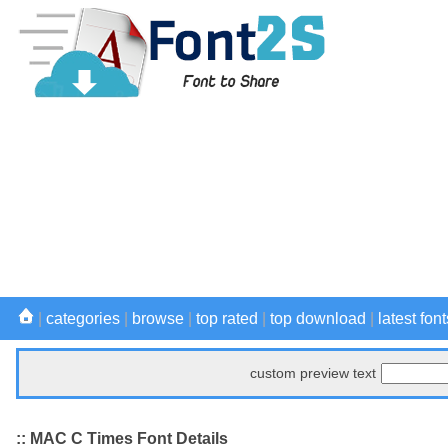
|
categories
|
browse
|
top rated
|
top download
|
latest font
custom preview text
:: MAC C Times Font Details