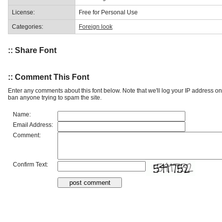
License:
Free for Personal Use
Categories:
Foreign look
:: Share Font
:: Comment This Font
Enter any comments about this font below. Note that we'll log your IP address 
ban anyone trying to spam the site.
Name:
Email Address:
Comment:
Confirm Text: