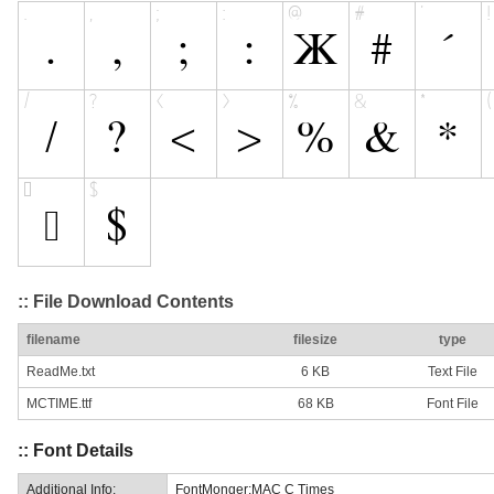
:: File Download Contents
filename
filesize
type
ReadMe.txt
6 KB
Text File
MCTIME.ttf
68 KB
Font File
:: Font Details
Additional Info:
FontMonger:MAC C Times