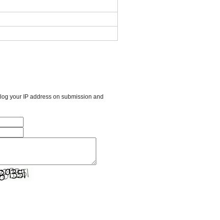
l log your IP address on submission and