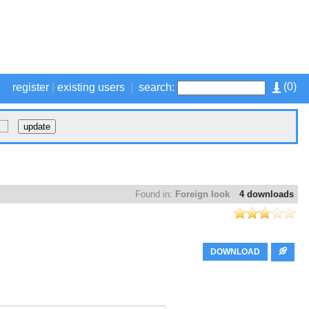
(
0
)
register
|
existing users
|
search:
Found in:
Foreign look
4 downloads
DOWNLOAD