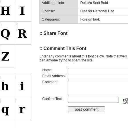
Additional Info:
DejaVu Serif Bold
License:
Free for Personal Use
Categories:
Foreign look
:: Share Font
:: Comment This Font
Enter any comments about this font below. Note that we'l
ban anyone trying to spam the site.
Name:
Email Address:
Comment:
Confirm Text: