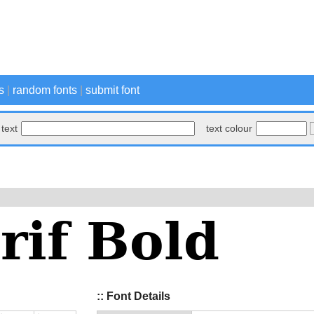
s
|
random fonts
|
submit font
text
text colour
:: Font Details