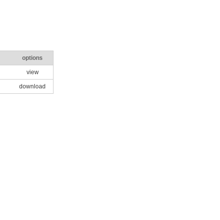
options
view
download