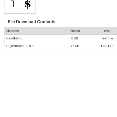
:: File Download Contents
filename
filesize
type
ReadMe.txt
6 KB
Text File
DejaVuSerif-Bold.ttf
47 KB
Font File