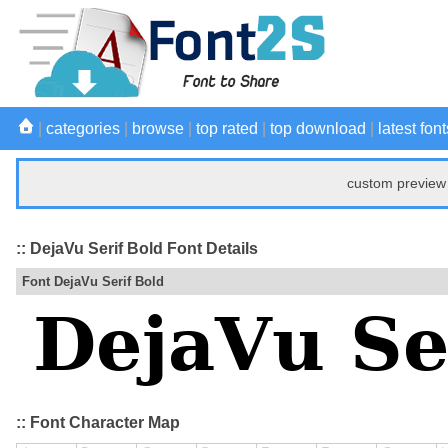
|
categories
|
browse
|
top rated
|
top download
|
latest font
custom preview 
:: DejaVu Serif Bold Font Details
Font DejaVu Serif Bold
:: Font Character Map