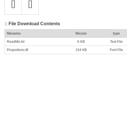
:: File Download Contents
filename
filesize
type
ReadMe.txt
6 KB
Text File
Proportions.ttf
154 KB
Font File