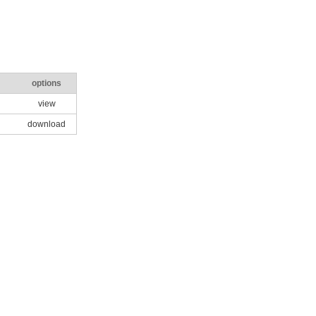
options
view
download