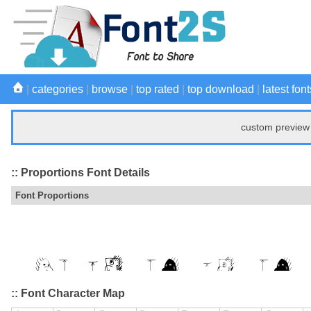
|
categories
|
browse
|
top rated
|
top download
|
latest font
custom preview 
:: Proportions Font Details
Font Proportions
:: Font Character Map