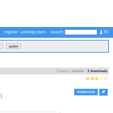
(
0
)
register
|
existing users
|
search:
Found in:
Cartoon
2 downloads
DOWNLOAD