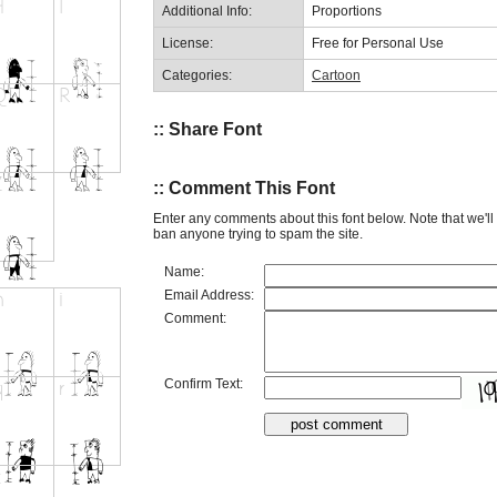
Additional Info:
Proportions
License:
Free for Personal Use
Categories:
Cartoon
:: Share Font
:: Comment This Font
Enter any comments about this font below. Note that we'l
ban anyone trying to spam the site.
Name:
Email Address:
Comment:
Confirm Text: