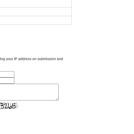
l log your IP address on submission and