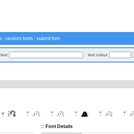
s
|
random fonts
|
submit font
text
text colour
:: Font Details