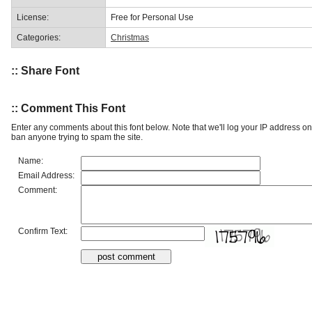
License:
Free for Personal Use
Categories:
Christmas
:: Share Font
:: Comment This Font
Enter any comments about this font below. Note that we'll log your IP address 
ban anyone trying to spam the site.
Name:
Email Address:
Comment:
Confirm Text: