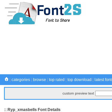
|
categories
|
browse
|
top rated
|
top download
|
latest font
custom preview text
:: Ryp_xmasbells Font Details