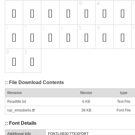
:: File Download Contents
filename
filesize
type
ReadMe.txt
6 KB
Text File
ryp_xmasbells.ttf
38 KB
Font File
:: Font Details
Additional Info:
FONTLAB30:TTEXPORT