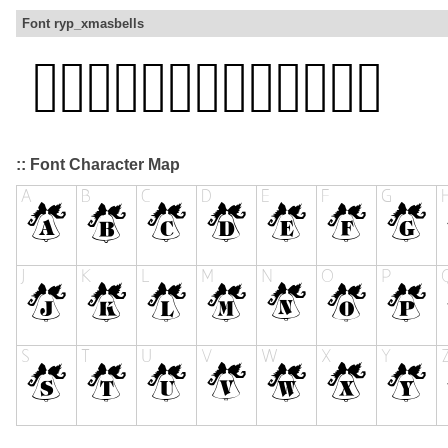
Font ryp_xmasbells
:: Font Character Map