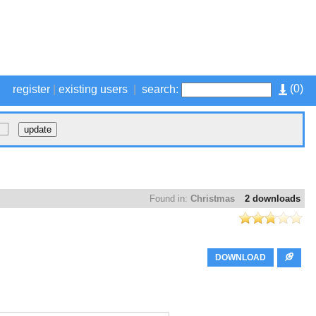
(
0
)
register
|
existing users
|
search:
Found in:
Christmas
2 downloads
DOWNLOAD