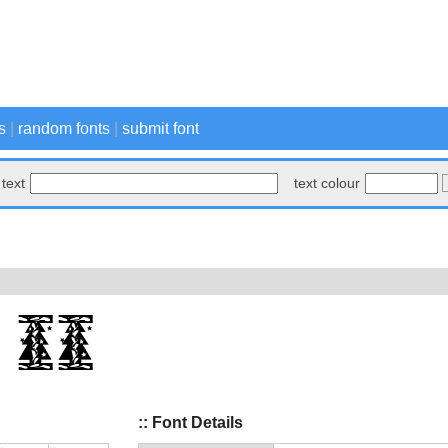
s
|
random fonts
|
submit font
text
text colour
:: Font Details