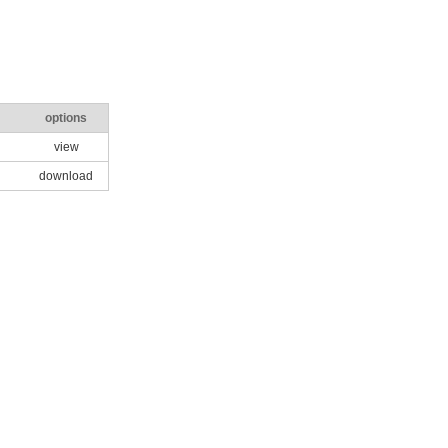
options
view
download