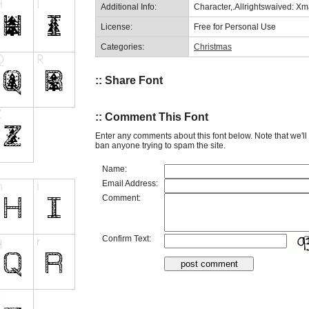
Additional Info:
Character,.Allrightswaived: X
License:
Free for Personal Use
Categories:
Christmas
:: Share Font
:: Comment This Font
Enter any comments about this font below. Note that we'l
ban anyone trying to spam the site.
Name:
Email Address:
Comment:
Confirm Text: