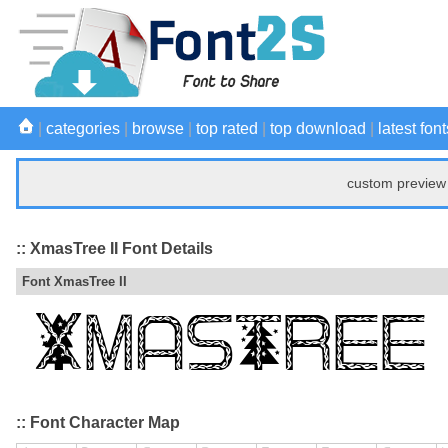
|
categories
|
browse
|
top rated
|
top download
|
latest font
custom preview 
:: XmasTree II Font Details
Font XmasTree II
:: Font Character Map