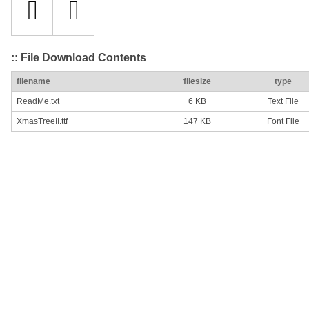
:: File Download Contents
filename
filesize
type
ReadMe.txt
6 KB
Text File
XmasTreeII.ttf
147 KB
Font File