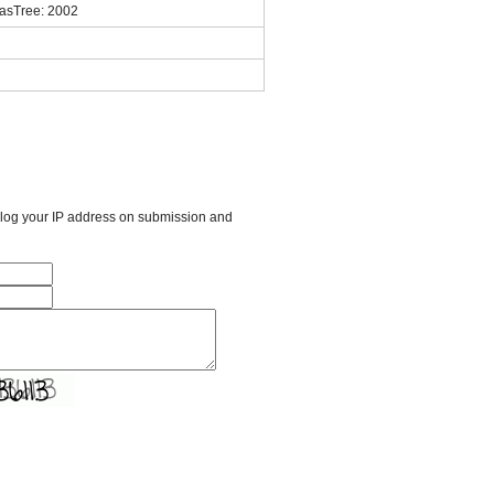
masTree: 2002
l log your IP address on submission and