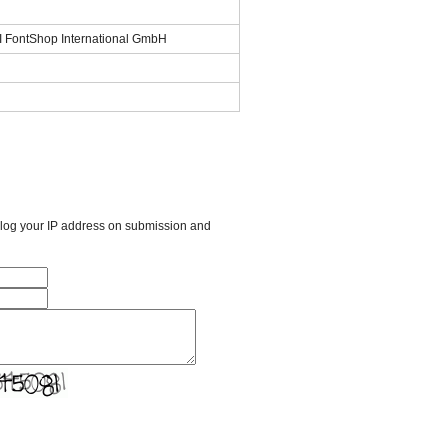
SI FontShop International GmbH
l log your IP address on submission and