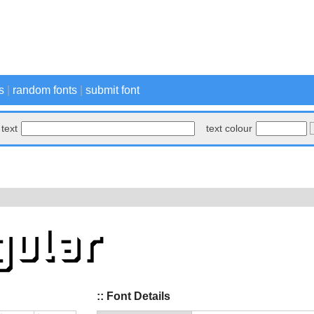
s
|
random fonts
|
submit font
text
text colour
:: Font Details