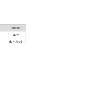
options
view
download