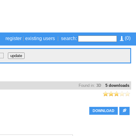
(
0
)
register
|
existing users
|
search:
Found in:
3D
5 downloads
DOWNLOAD