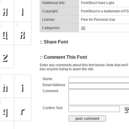
Additional Info:
FontStruct Hard Light
Copyright:
FontStruct is a trademark of F
License:
Free for Personal Use
Categories:
3D
:: Share Font
:: Comment This Font
Enter any comments about this font below. Note that we'l
ban anyone trying to spam the site.
Name:
Email Address:
Comment:
Confirm Text: