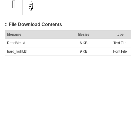
:: File Download Contents
filename
filesize
type
ReadMe.txt
6 KB
Text File
hard_light.ttf
9 KB
Font File