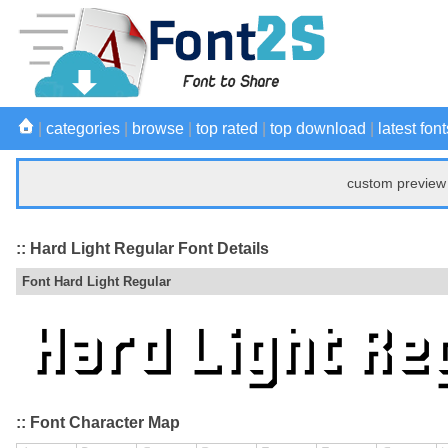
|
categories
|
browse
|
top rated
|
top download
|
latest font
custom preview 
:: Hard Light Regular Font Details
Font Hard Light Regular
:: Font Character Map