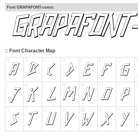
Font GRAPAFONT-comic
:: Font Character Map