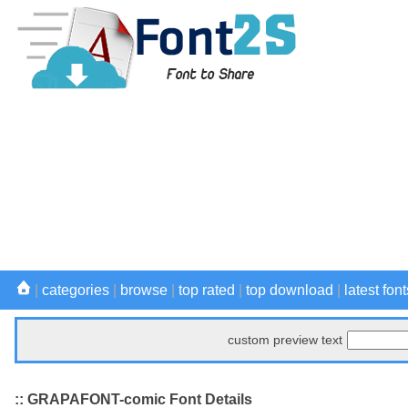
|
categories
|
browse
|
top rated
|
top download
|
latest font
custom preview text
:: GRAPAFONT-comic Font Details