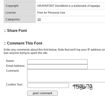
Copyright:
GRAPAFONT DemiBold is a trademark of lagalga.
License:
Free for Personal Use
Categories:
3D
:: Share Font
:: Comment This Font
Enter any comments about this font below. Note that we'll log your IP address 
ban anyone trying to spam the site.
Name:
Email Address:
Comment:
Confirm Text: