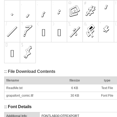
:: File Download Contents
filename
filesize
type
ReadMe.txt
6 KB
Text File
grapafont_comic.ttf
30 KB
Font File
:: Font Details
Additional Info:
FONTLAB30:OTFEXPORT