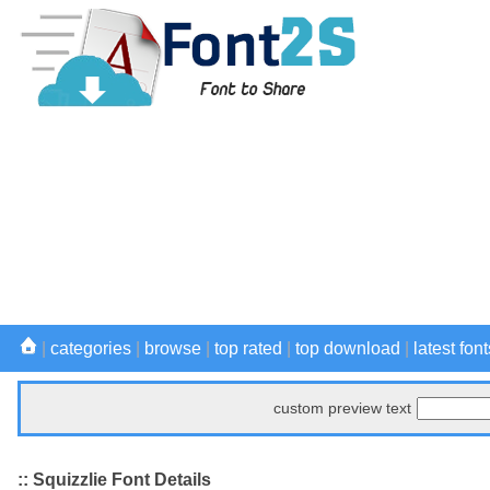
|
categories
|
browse
|
top rated
|
top download
|
latest font
custom preview text
:: Squizzlie Font Details