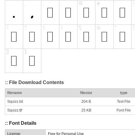
:: File Download Contents
filename
filesize
type
Squizz.txt
204 B
Text File
Squizz.ttf
25 KB
Font File
:: Font Details
License:
Free for Personal Use