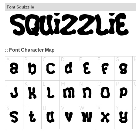
Font Squizzlie
:: Font Character Map