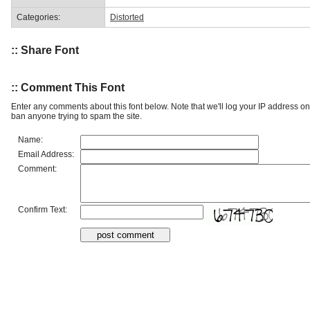
Categories:
Distorted
:: Share Font
:: Comment This Font
Enter any comments about this font below. Note that we'll log your IP address 
ban anyone trying to spam the site.
Name:
Email Address:
Comment:
Confirm Text: