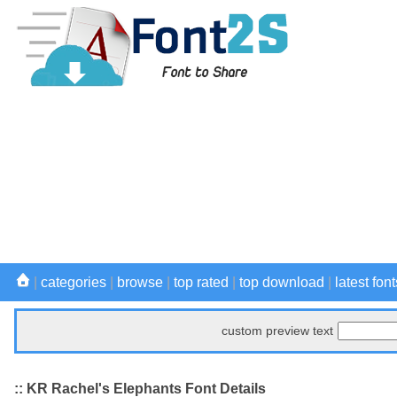
|
categories
|
browse
|
top rated
|
top download
|
latest font
custom preview text
:: KR Rachel's Elephants Font Details