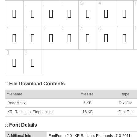
:: File Download Contents
filename
filesize
type
ReadMe.txt
6 KB
Text File
KR_Rachel_s_Elephants.ttf
16 KB
Font File
:: Font Details
Additional Info:
FontForge 2.0 : KR Rachel's Elephants : 7-3-2011