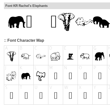
Font KR Rachel's Elephants
:: Font Character Map