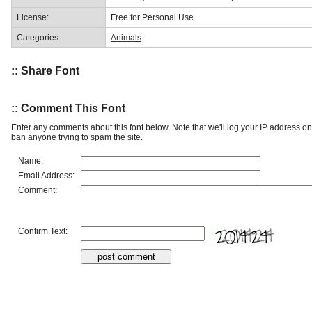
License:
Free for Personal Use
Categories:
Animals
:: Share Font
:: Comment This Font
Enter any comments about this font below. Note that we'll log your IP address 
ban anyone trying to spam the site.
Name:
Email Address:
Comment:
Confirm Text: