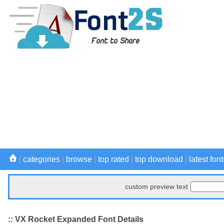
|
categories
|
browse
|
top rated
|
top download
|
latest font
custom preview text
:: VX Rocket Expanded Font Details