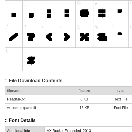
:: File Download Contents
filename
filesize
type
ReadMe.txt
6 KB
Text File
vxrocketexpand.ttf
16 KB
Font File
:: Font Details
Additional Info:
VX Rocket Expanded: 2013