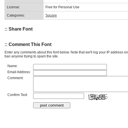
License:
Free for Personal Use
Categories:
Square
:: Share Font
:: Comment This Font
Enter any comments about this font below. Note that we'll log your IP address 
ban anyone trying to spam the site.
Name:
Email Address:
Comment:
Confirm Text: