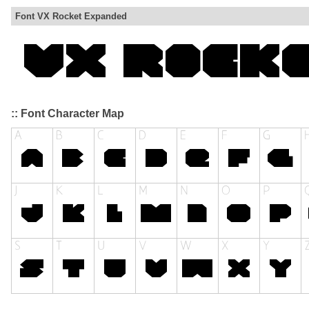
Font VX Rocket Expanded
:: Font Character Map