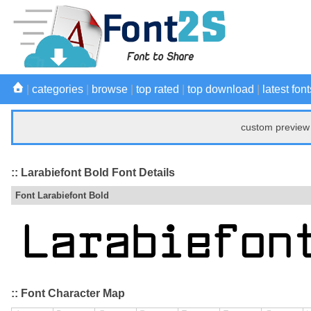
|
categories
|
browse
|
top rated
|
top download
|
latest font
custom preview 
:: Larabiefont Bold Font Details
Font Larabiefont Bold
:: Font Character Map