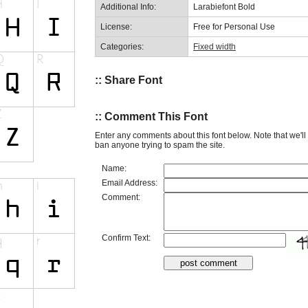
Additional Info:
Larabiefont Bold
License:
Free for Personal Use
Categories:
Fixed width
:: Share Font
:: Comment This Font
Enter any comments about this font below. Note that we'l
ban anyone trying to spam the site.
Name:
Email Address:
Comment:
Confirm Text: