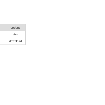
options
view
download