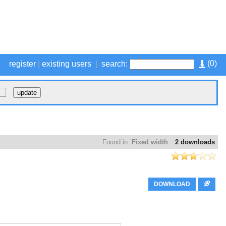
(
0
)
register
|
existing users
|
search:
Found in:
Fixed width
2 downloads
DOWNLOAD