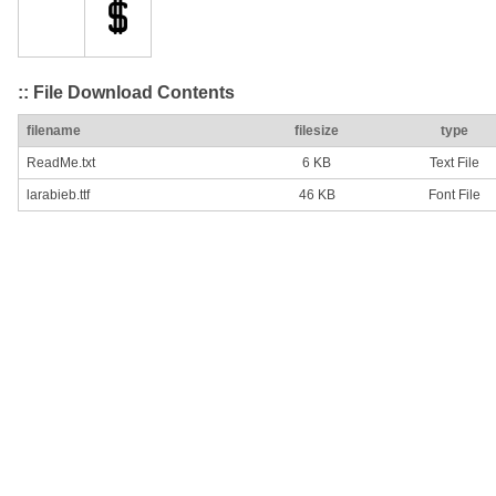
:: File Download Contents
filename
filesize
type
ReadMe.txt
6 KB
Text File
larabieb.ttf
46 KB
Font File