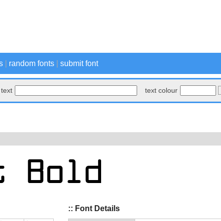
s
|
random fonts
|
submit font
text
text colour
:: Font Details