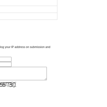
l log your IP address on submission and