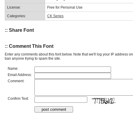
License:
Free for Personal Use
Categories:
CK Series
:: Share Font
:: Comment This Font
Enter any comments about this font below. Note that we'll log your IP address 
ban anyone trying to spam the site.
Name:
Email Address:
Comment:
Confirm Text: