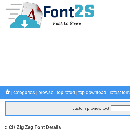
|
categories
|
browse
|
top rated
|
top download
|
latest font
custom preview text
:: CK Zig Zag Font Details