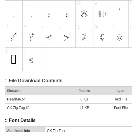
:: File Download Contents
filename
filesize
type
ReadMe.txt
6 KB
Text File
CK Zig Zag.ttf
41 KB
Font File
:: Font Details
Additional Info:
CK Zig Zag