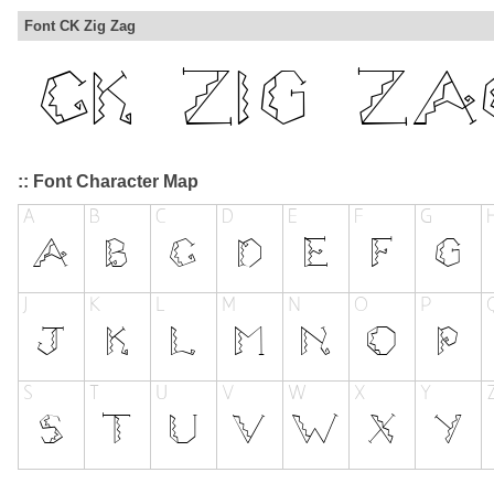
Font CK Zig Zag
:: Font Character Map