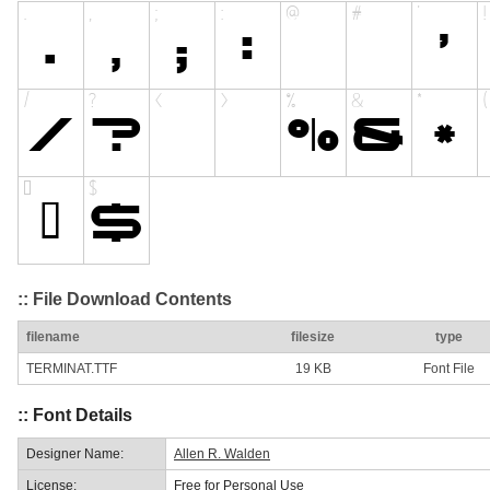
:: File Download Contents
filename
filesize
type
TERMINAT.TTF
19 KB
Font File
:: Font Details
Designer Name:
Allen R. Walden
License:
Free for Personal Use