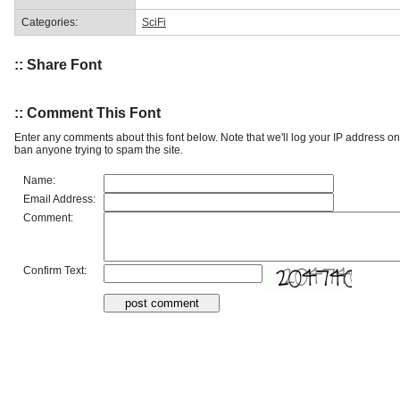
Categories:
SciFi
:: Share Font
:: Comment This Font
Enter any comments about this font below. Note that we'll log your IP address 
ban anyone trying to spam the site.
Name:
Email Address:
Comment:
Confirm Text: