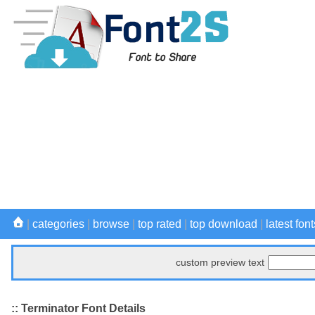
|
categories
|
browse
|
top rated
|
top download
|
latest font
custom preview text
:: Terminator Font Details