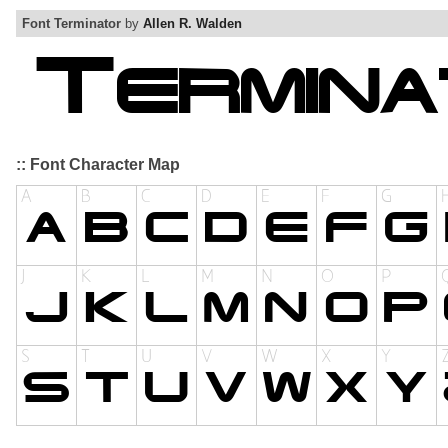
Font Terminator
by
Allen R. Walden
:: Font Character Map