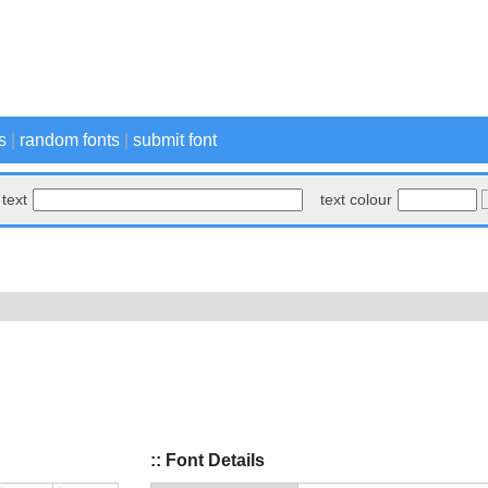
s
|
random fonts
|
submit font
text
text colour
:: Font Details