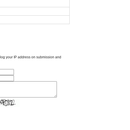
l log your IP address on submission and