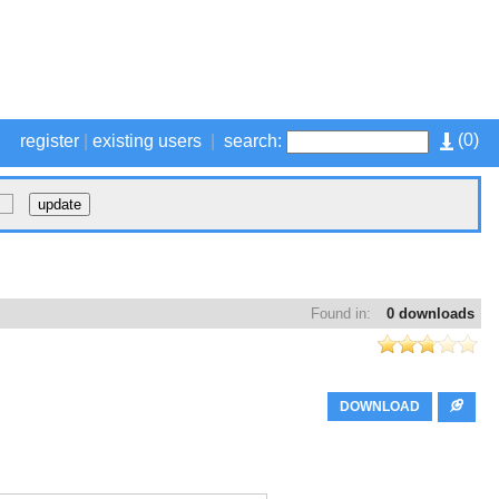
(
0
)
register
|
existing users
|
search:
Found in:
0 downloads
DOWNLOAD