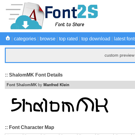
|
categories
|
browse
|
top rated
|
top download
|
latest font
custom preview 
:: ShalomMK Font Details
Font ShalomMK
by
Manfred Klein
:: Font Character Map