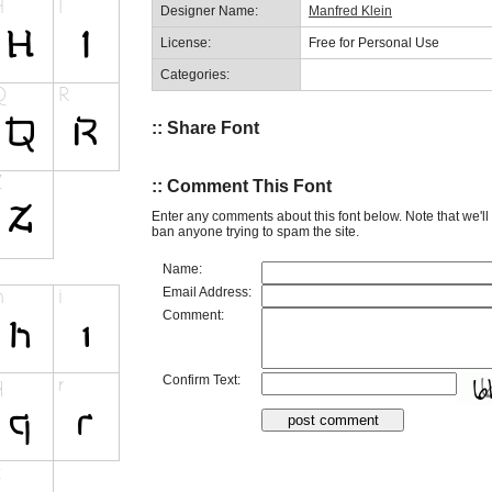
Designer Name:
Manfred Klein
License:
Free for Personal Use
Categories:
:: Share Font
:: Comment This Font
Enter any comments about this font below. Note that we'l
ban anyone trying to spam the site.
Name:
Email Address:
Comment:
Confirm Text: