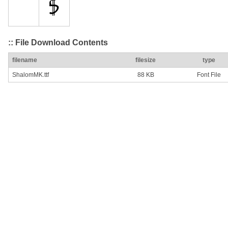
:: File Download Contents
filename
filesize
type
ShalomMK.ttf
88 KB
Font File