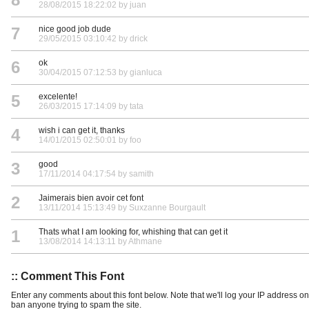
28/08/2015 18:22:02 by juan
7
nice good job dude
29/05/2015 03:10:42 by drick
6
ok
30/04/2015 07:12:53 by gianluca
5
excelente!
26/03/2015 17:14:09 by tata
4
wish i can get it, thanks
14/01/2015 02:50:01 by foo
3
good
17/11/2014 04:17:54 by samith
2
Jaimerais bien avoir cet font
13/11/2014 15:13:49 by Suxzanne Bourgault
1
Thats what I am looking for, whishing that can get it
13/08/2014 14:13:11 by Athmane
:: Comment This Font
Enter any comments about this font below. Note that we'll log your IP address 
ban anyone trying to spam the site.