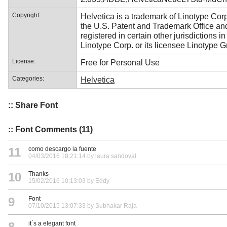
Copyright:
Helvetica is a trademark of Linotype Corp
the U.S. Patent and Trademark Office a
registered in certain other jurisdictions i
Linotype Corp. or its licensee Linotype 
License:
Free for Personal Use
Categories:
Helvetica
:: Share Font
:: Font Comments (11)
11
como descargo la fuente
04/03/2016 18:21:14 by laura sandoval
10
Thanks
15/02/2016 10:13:03 by Eddy
9
Font
07/10/2015 13:07:33 by Subhakar Raja
8
it´s a elegant font