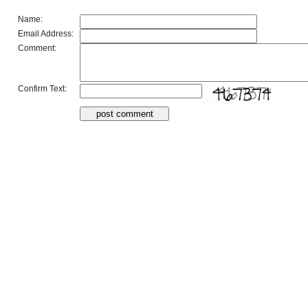
Name:
Email Address:
Comment:
Confirm Text: