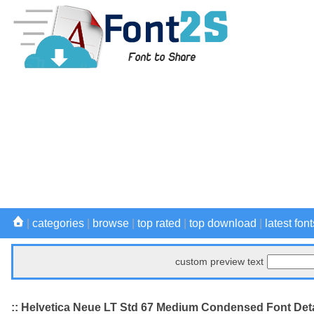
|
categories
|
browse
|
top rated
|
top download
|
latest font
custom preview text
:: Helvetica Neue LT Std 67 Medium Condensed Font Deta