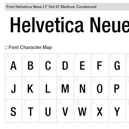
Font Helvetica Neue LT Std 67 Medium Condensed
:: Font Character Map