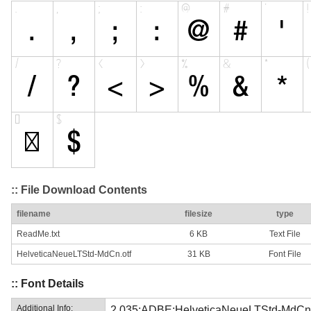
:: File Download Contents
filename
filesize
type
ReadMe.txt
6 KB
Text File
HelveticaNeueLTStd-MdCn.otf
31 KB
Font File
:: Font Details
Additional Info:
2.035;ADBE;HelveticaNeueLTStd-MdCn