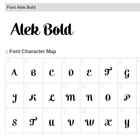
Font Alek Bold
:: Font Character Map