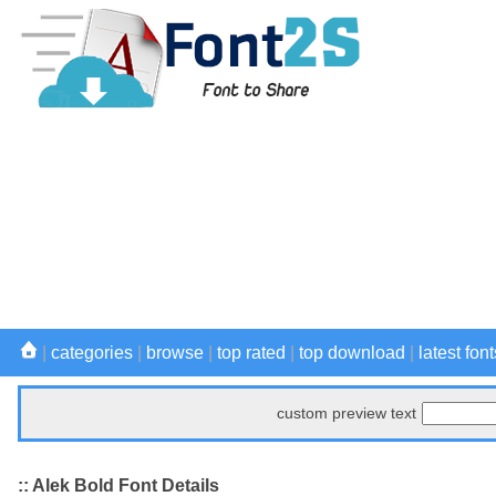
|
categories
|
browse
|
top rated
|
top download
|
latest font
custom preview text
:: Alek Bold Font Details