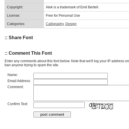
Copyright:
Alek is a trademark of Emil Bertell.
License:
Free for Personal Use
Categories:
Calligraphy
,
Design
:: Share Font
:: Comment This Font
Enter any comments about this font below. Note that we'll log your IP address 
ban anyone trying to spam the site.
Name:
Email Address:
Comment:
Confirm Text: