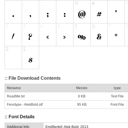
:: File Download Contents
filename
filesize
type
ReadMe.txt
6 KB
Text File
Fenotype - AlekBold.otf
95 KB
Font File
:: Font Details
Additional Info:
EmilBertell: Alek Bold: 2013