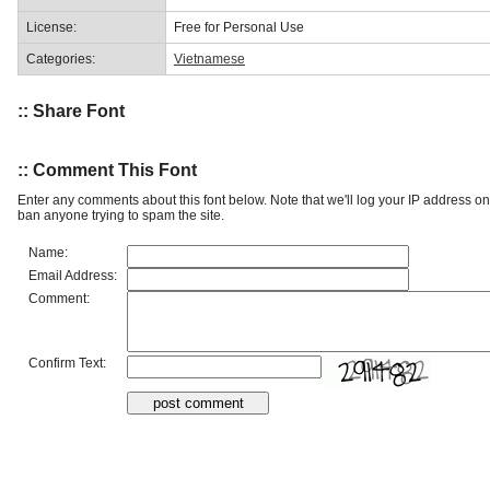
License:
Free for Personal Use
Categories:
Vietnamese
:: Share Font
:: Comment This Font
Enter any comments about this font below. Note that we'll log your IP address 
ban anyone trying to spam the site.
Name:
Email Address:
Comment:
Confirm Text: