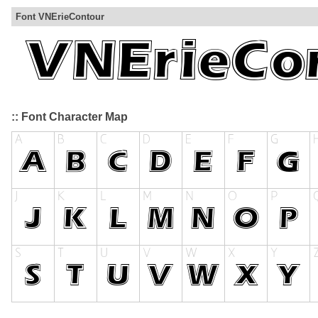
Font VNErieContour
:: Font Character Map