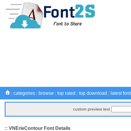
|
categories
|
browse
|
top rated
|
top download
|
latest font
custom preview text
:: VNErieContour Font Details