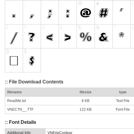
:: File Download Contents
filename
filesize
type
ReadMe.txt
6 KB
Text File
VNECTN__.TTF
122 KB
Font File
:: Font Details
Additional Info:
VNErieContour