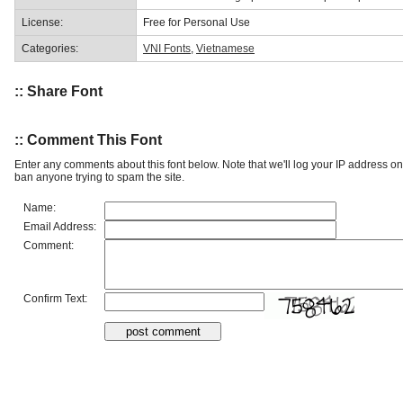
License:
Free for Personal Use
Categories:
VNI Fonts
,
Vietnamese
:: Share Font
:: Comment This Font
Enter any comments about this font below. Note that we'll log your IP address 
ban anyone trying to spam the site.
Name:
Email Address:
Comment:
Confirm Text: