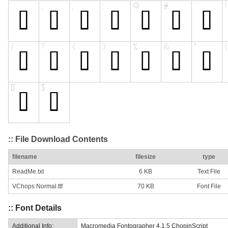
:: File Download Contents
filename
filesize
type
ReadMe.txt
6 KB
Text File
VChops Normal.ttf
70 KB
Font File
:: Font Details
Additional Info:
Macromedia Fontographer 4.1.5 ChopinScript