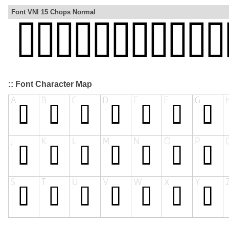
Font VNI 15 Chops Normal
:: Font Character Map