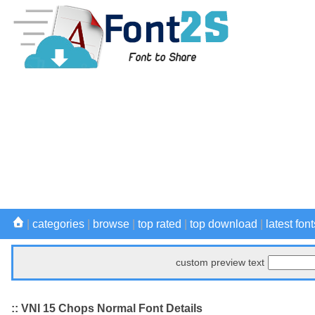
|
categories
|
browse
|
top rated
|
top download
|
latest font
custom preview text
:: VNI 15 Chops Normal Font Details